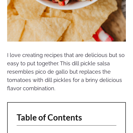
I love creating recipes that are delicious but so
easy to put together. This dill pickle salsa
resembles pico de gallo but replaces the
tomatoes with dill pickles for a briny delicious
flavor combination.
Table of Contents