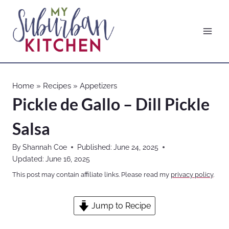
Skip
to
content
Home
»
Recipes
»
Appetizers
Pickle de Gallo – Dill Pickle
Salsa
By
Shannah Coe
Published:
June 24, 2025
Updated:
June 16, 2025
This post may contain affiliate links. Please read my
privacy policy
.
Jump to Recipe