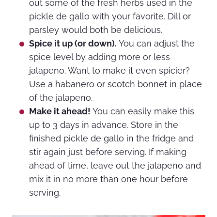
out some of the fresh herbs used in the
pickle de gallo with your favorite. Dill or
parsley would both be delicious.
Spice it up (or down).
You can adjust the
spice level by adding more or less
jalapeno. Want to make it even spicier?
Use a habanero or scotch bonnet in place
of the jalapeno.
Make it ahead!
You can easily make this
up to 3 days in advance. Store in the
finished pickle de gallo in the fridge and
stir again just before serving. If making
ahead of time, leave out the jalapeno and
mix it in no more than one hour before
serving.