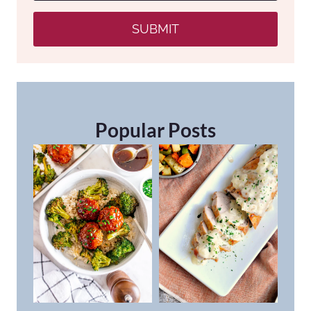
SUBMIT
Popular Posts