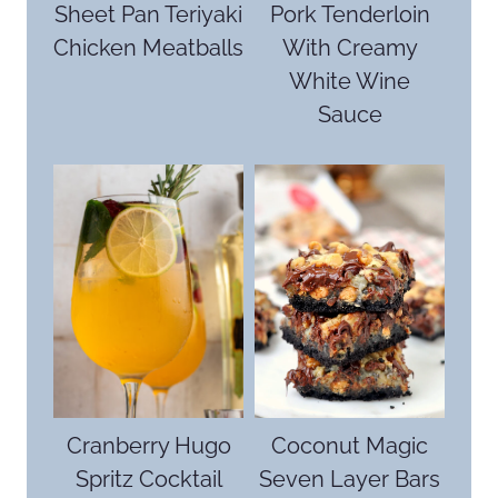
Sheet Pan Teriyaki
Pork Tenderloin
Chicken Meatballs
With Creamy
White Wine
Sauce
Cranberry Hugo
Coconut Magic
Spritz Cocktail
Seven Layer Bars