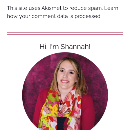
This site uses Akismet to reduce spam.
Learn
how your comment data is processed.
Hi, I'm Shannah!