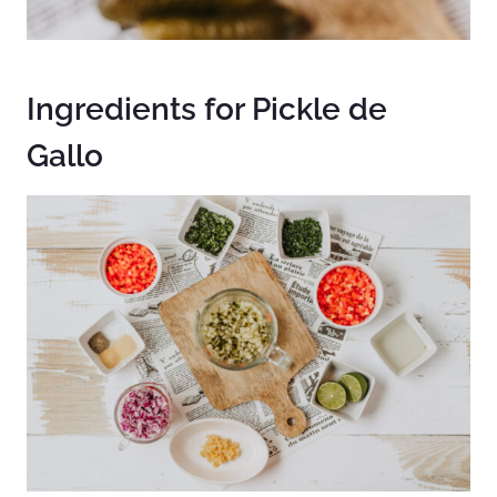
Ingredients for Pickle de
Gallo