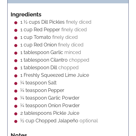
u
t
n
r
r
e
u
Ingredients
s
t
1 ½
cups
Dill Pickles
finely diced
e
1
cup
Red Pepper
finely diced
s
1
cup
Tomato
finely diced
1
cup
Red Onion
finely diced
1
tablespoon
Garlic
minced
1
tablespoon
Cilantro
chopped
1
tablespoon
Dill
chopped
1
Freshly Squeezed Lime Juice
¼
teaspoon
Salt
¼
teaspoon
Pepper
¼
teaspoon
Garlic Powder
¼
teaspoon
Onion Powder
2
tablespoons
Pickle Juice
½
cup
Chopped Jalapeño
optional
Notes