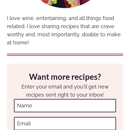
I love wine, entertaining, and all things food
related. I love sharing recipes that are crave
worthy and, most importantly, doable to make
at home!
Want more recipes?
Enter your email and you'll get new
recipes sent right to your inbox!