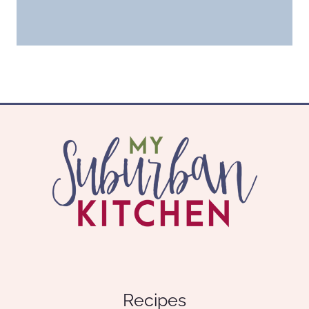
Recipes