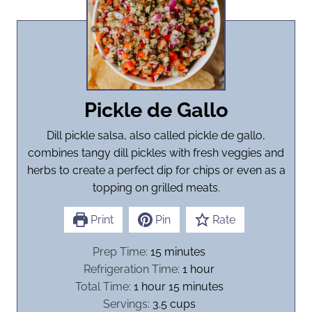
Pickle de Gallo
Dill pickle salsa, also called pickle de gallo,
combines tangy dill pickles with fresh veggies and
herbs to create a perfect dip for chips or even as a
topping on grilled meats.
Print
Pin
Rate
m
Prep Time:
15
minutes
i
h
Refrigeration Time:
1
hour
h
n
m
o
Total Time:
1
hour
15
minutes
o
u
i
u
Servings:
3.5
cups