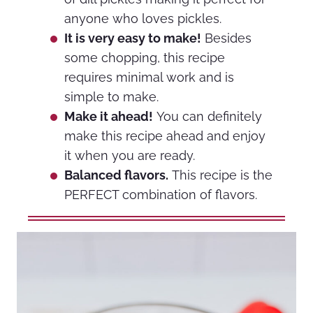
anyone who loves pickles.
It is very easy to make!
Besides
some chopping, this recipe
requires minimal work and is
simple to make.
Make it ahead!
You can definitely
make this recipe ahead and enjoy
it when you are ready.
Balanced flavors.
This recipe is the
PERFECT combination of flavors.