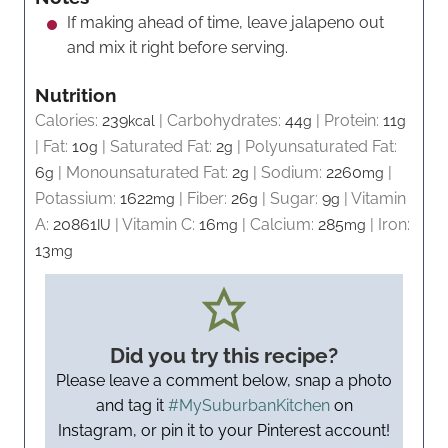
If making ahead of time, leave jalapeno out
and mix it right before serving.
Nutrition
Calories:
239
|
Carbohydrates:
44
|
Protein:
11
kcal
g
g
|
Fat:
10
|
Saturated Fat:
2
|
Polyunsaturated Fat:
g
g
6
|
Monounsaturated Fat:
2
|
Sodium:
2260
|
g
g
mg
Potassium:
1622
|
Fiber:
26
|
Sugar:
9
|
Vitamin
mg
g
g
A:
20861
|
Vitamin C:
16
|
Calcium:
285
|
Iron:
IU
mg
mg
13
mg
Did you try this recipe?
Please leave a comment below, snap a photo
and tag it
#MySuburbanKitchen
on
Instagram, or pin it to your Pinterest account!