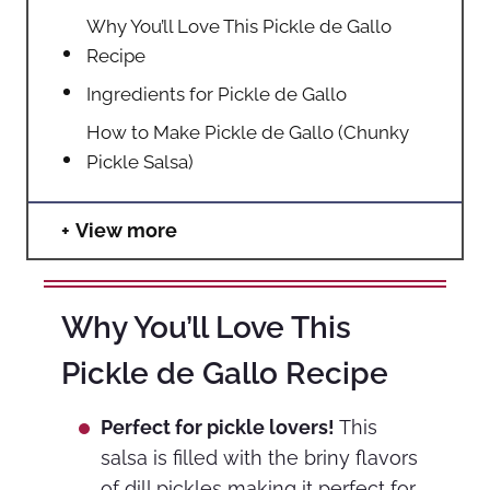
Why You’ll Love This Pickle de Gallo
Recipe
Ingredients for Pickle de Gallo
How to Make Pickle de Gallo (Chunky
Pickle Salsa)
View more
Why You’ll Love This
Pickle de Gallo Recipe
Perfect for pickle lovers!
This
salsa is filled with the briny flavors
of dill pickles making it perfect for