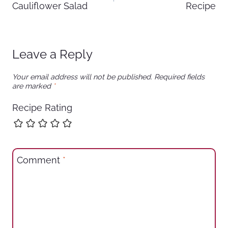
Cauliflower Salad
Recipe
Leave a Reply
Your email address will not be published.
Required fields
are marked
*
Recipe Rating
Comment
*