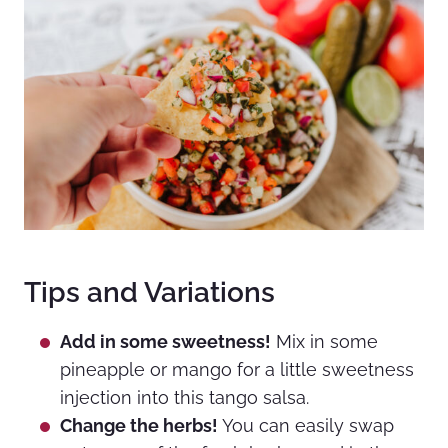
Tips and Variations
Add in some sweetness!
Mix in some
pineapple or mango for a little sweetness
injection into this tango salsa.
Change the herbs!
You can easily swap