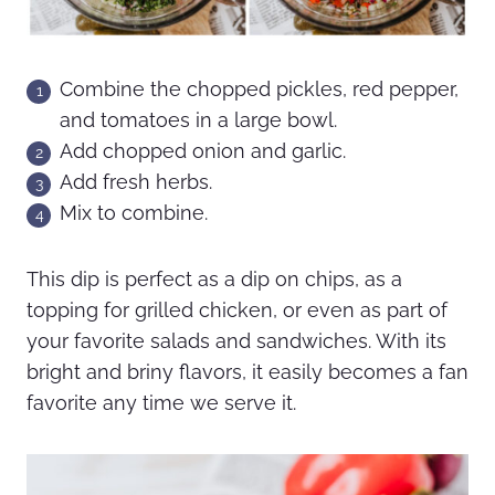
Combine the chopped pickles, red pepper,
and tomatoes in a large bowl.
Add chopped onion and garlic.
Add fresh herbs.
Mix to combine.
This dip is perfect as a dip on chips, as a
topping for grilled chicken, or even as part of
your favorite salads and sandwiches. With its
bright and briny flavors, it easily becomes a fan
favorite any time we serve it.