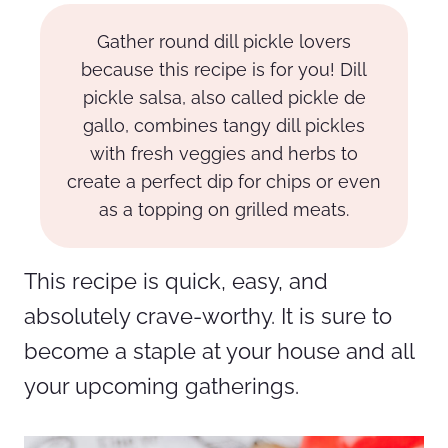
Gather round dill pickle lovers
because this recipe is for you! Dill
pickle salsa, also called pickle de
gallo, combines tangy dill pickles
with fresh veggies and herbs to
create a perfect dip for chips or even
as a topping on grilled meats.
This recipe is quick, easy, and
absolutely crave-worthy. It is sure to
become a staple at your house and all
your upcoming gatherings.