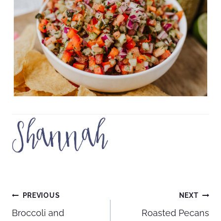
Post
PREVIOUS
NEXT
Broccoli and
Roasted Pecans
navigation