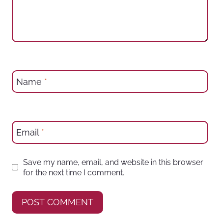
Name
*
Email
*
Save my name, email, and website in this browser
for the next time I comment.