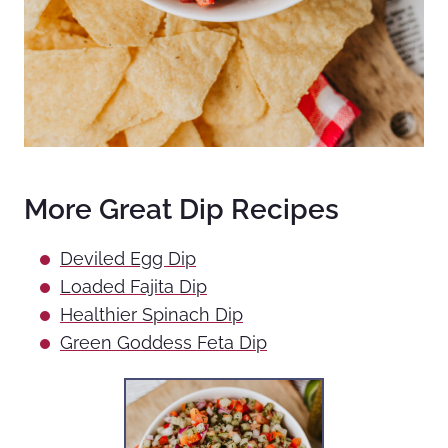
More Great Dip Recipes
Deviled Egg Dip
Loaded Fajita Dip
Healthier Spinach Dip
Green Goddess Feta Dip