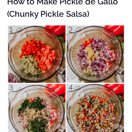
How to Make Pickle de Gallo
(Chunky Pickle Salsa)