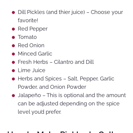
Dill Pickles (and thier juice) – Choose your
favorite!
Red Pepper
Tomato
Red Onion
Minced Garlic
Fresh Herbs – Cilantro and Dill
Lime Juice
Herbs and Spices – Salt, Pepper, Garlic
Powder, and Onion Powder
Jalapeño – This is optional and the amount
can be adjusted depending on the spice
level you’d prefer.