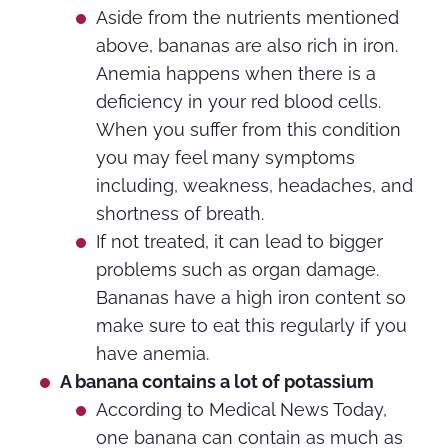
Aside from the nutrients mentioned
above, bananas are also rich in iron.
Anemia happens when there is a
deficiency in your red blood cells.
When you suffer from this condition
you may feel many symptoms
including, weakness, headaches, and
shortness of breath.
If not treated, it can lead to bigger
problems such as organ damage.
Bananas have a high iron content so
make sure to eat this regularly if you
have anemia.
A banana contains a lot of potassium
According to Medical News Today,
one banana can contain as much as