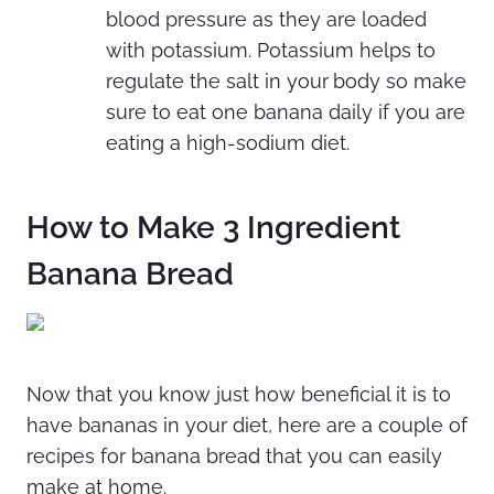
blood pressure as they are loaded
with potassium. Potassium helps to
regulate the salt in your
body so make
sure to eat one banana daily if you are
eating a high-sodium diet.
How to Make 3 Ingredient
Banana Bread
Now that you know just how beneficial it is to
have bananas in your diet, here are a couple of
recipes for banana bread that you can easily
make at home.