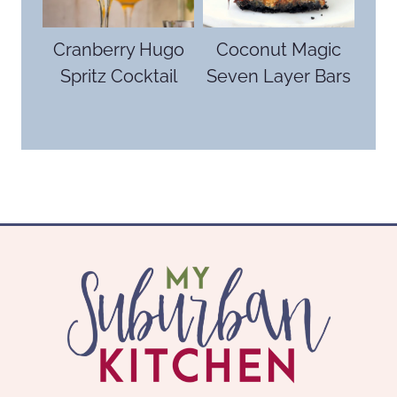
Cranberry Hugo
Coconut Magic
Spritz Cocktail
Seven Layer Bars