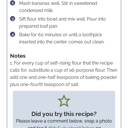
Mash bananas well. Stir in sweetened
condensed milk.
Sift flour into bowl and mix well. Pour into
prepared loaf pan.
Bake for 60 minutes or until a toothpick
inserted into the center comes out clean.
Notes
1. For every cup of self-rising flour that the recipe
calls for, substitute a cup of all-purpose flour. Then
add one and one-half teaspoons of baking powder
plus one-fourth teaspoon of salt.
Did you try this recipe?
Please leave a comment below, snap a photo