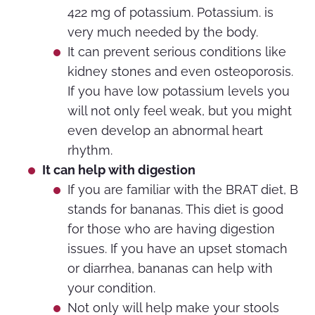
422 mg of potassium. Potassium. is
very much needed by the body.
It can prevent serious conditions like
kidney stones and even osteoporosis.
If you have low potassium levels you
will not only feel weak, but you might
even develop an abnormal heart
rhythm.
It can help with digestion
If you are familiar with the BRAT diet, B
stands for bananas. This diet is good
for those who are having digestion
issues. If you have an upset stomach
or diarrhea, bananas can help with
your condition.
Not only will help make your stools