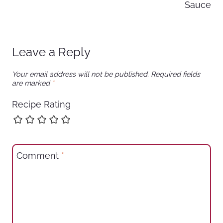
Sauce
Leave a Reply
Your email address will not be published.
Required fields
are marked
*
Recipe Rating
Comment
*