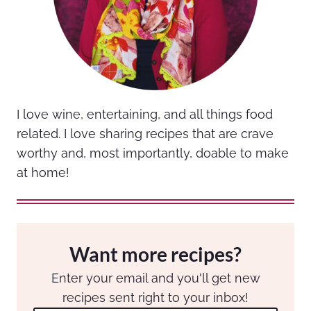
I love wine, entertaining, and all things food
related. I love sharing recipes that are crave
worthy and, most importantly, doable to make
at home!
Want more recipes?
Enter your email and you'll get new
recipes sent right to your inbox!