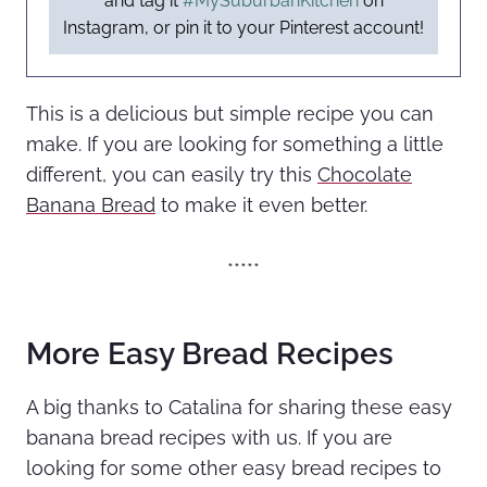
and tag it
#MySuburbanKitchen
on
Instagram, or pin it to your Pinterest account!
This is a delicious but simple recipe you can
make. If you are looking for something a little
different, you can easily try this
Chocolate
Banana Bread
to make it even better.
*****
More Easy Bread Recipes
A big thanks to Catalina for sharing these easy
banana bread recipes with us. If you are
looking for some other easy bread recipes to