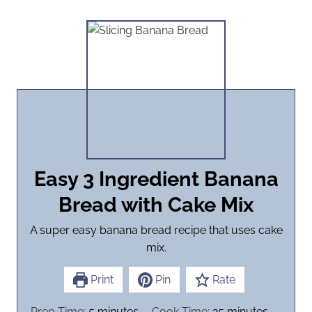
Easy 3 Ingredient Banana
Bread with Cake Mix
A super easy banana bread recipe that uses cake
mix.
Print
Pin
Rate
m
m
Prep Time:
5
minutes
Cook Time:
25
minutes