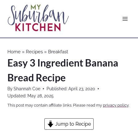
Skip
to
content
Home
»
Recipes
»
Breakfast
Easy 3 Ingredient Banana
Bread Recipe
By
Shannah Coe
Published:
April 23, 2020
Updated:
May 28, 2025
This post may contain affiliate links. Please read my
privacy policy
.
Jump to Recipe