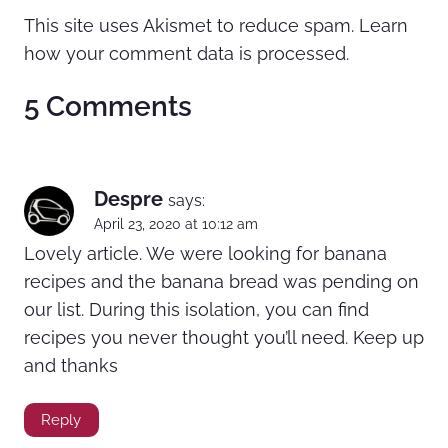
This site uses Akismet to reduce spam.
Learn
how your comment data is processed.
5 Comments
Despre
says:
April 23, 2020 at 10:12 am
Lovely article. We were looking for banana
recipes and the banana bread was pending on
our list. During this isolation, you can find
recipes you never thought you’ll need. Keep up
and thanks
Reply