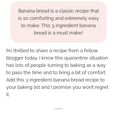
Banana bread is a classic recipe that
is so comforting and extremely easy
to make. This 3 ingredient banana
bread is a must make!
I’m thrilled to share a recipe from a fellow
blogger today. I know this quarantine situation
has lots of people turning to baking as a way
to pass the time and to bring a bit of comfort.
Add this 3 ingredient banana bread recipe to
your baking list and I promise you won’t regret
it.
*****