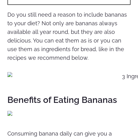
Do you still need a reason to include bananas
to your diet? Not only are bananas always
available all year round, but they are also
delicious. You can eat them as is or you can
use them as ingredients for bread, like in the
recipes we recommend below.
Benefits of Eating Bananas
Consuming banana daily can give you a