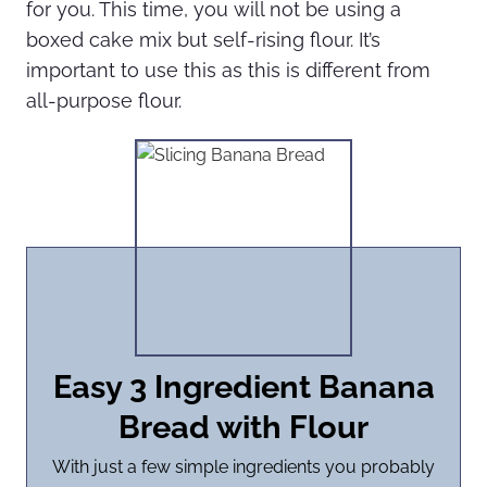
for you. This time, you will not be using a
boxed cake mix but self-rising flour. It’s
important to use this as this is different from
all-purpose flour.
Easy 3 Ingredient Banana
Bread with Flour
With just a few simple ingredients you probably