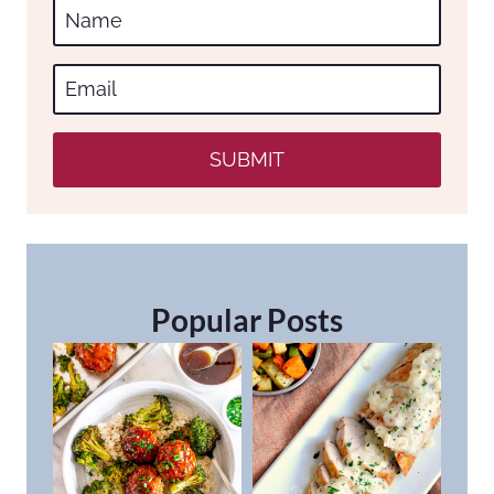
SUBMIT
Popular Posts