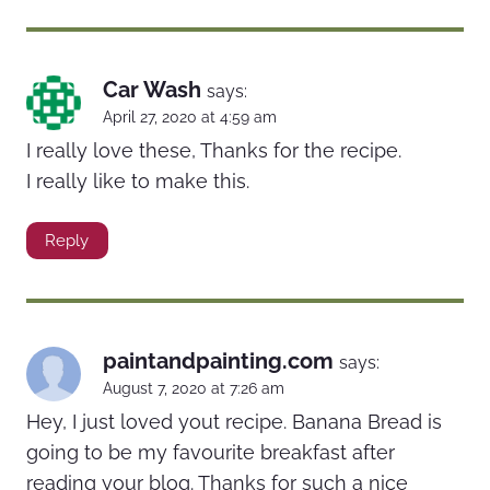
Car Wash
says:
April 27, 2020 at 4:59 am
I really love these, Thanks for the recipe.
I really like to make this.
Reply
paintandpainting.com
says:
August 7, 2020 at 7:26 am
Hey, I just loved yout recipe. Banana Bread is
going to be my favourite breakfast after
reading your blog. Thanks for such a nice