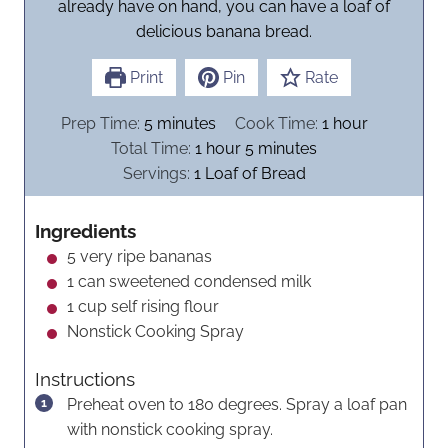
already have on hand, you can have a loaf of
delicious banana bread.
Print
Pin
Rate
m
h
Prep Time:
5
minutes
Cook Time:
1
hour
i
h
m
o
Total Time:
1
hour
5
minutes
n
o
i
u
Servings:
1
Loaf of Bread
u
u
n
r
t
r
u
Ingredients
e
t
5
very ripe bananas
s
e
1
can sweetened condensed milk
s
1
cup
self rising flour
Nonstick Cooking Spray
Instructions
Preheat oven to 180 degrees. Spray a loaf pan
with nonstick cooking spray.