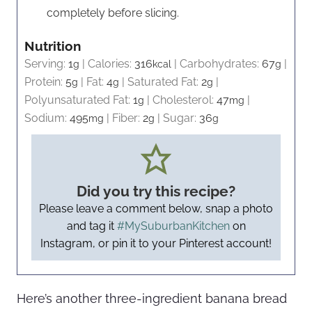
completely before slicing.
Nutrition
Serving:
1
|
Calories:
316
|
Carbohydrates:
67
|
g
kcal
g
Protein:
5
|
Fat:
4
|
Saturated Fat:
2
|
g
g
g
Polyunsaturated Fat:
1
|
Cholesterol:
47
|
g
mg
Sodium:
495
|
Fiber:
2
|
Sugar:
36
mg
g
g
Did you try this recipe?
Please leave a comment below, snap a photo
and tag it
#MySuburbanKitchen
on
Instagram, or pin it to your Pinterest account!
Here’s another three-ingredient banana bread