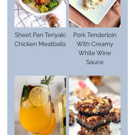
Sheet Pan Teriyaki
Pork Tenderloin
Chicken Meatballs
With Creamy
White Wine
Sauce