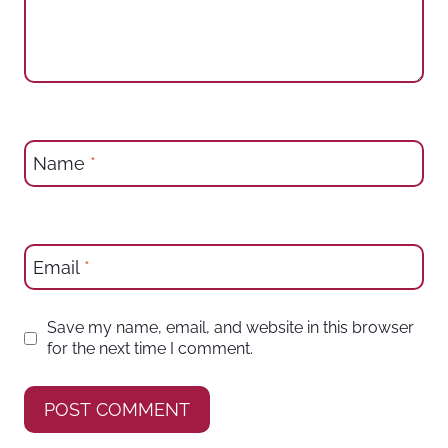
Name
*
Email
*
Save my name, email, and website in this browser
for the next time I comment.