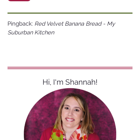
Pingback:
Red Velvet Banana Bread - My
Suburban Kitchen
Hi, I'm Shannah!