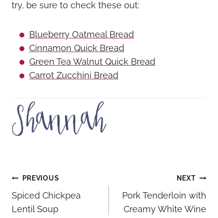
try, be sure to check these out:
Blueberry Oatmeal Bread
Cinnamon Quick Bread
Green Tea Walnut Quick Bread
Carrot Zucchini Bread
Post
PREVIOUS
NEXT
Spiced Chickpea
Pork Tenderloin with
navigation
Lentil Soup
Creamy White Wine