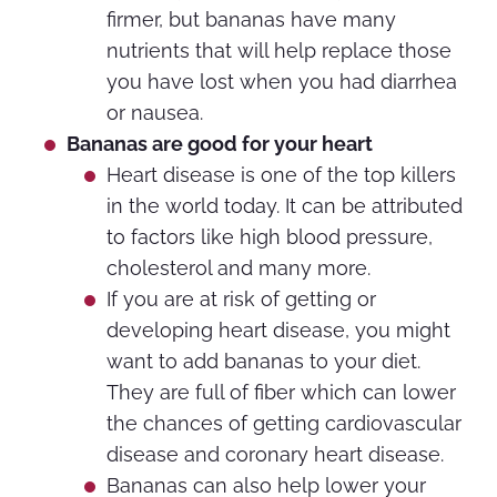
firmer, but bananas have many
nutrients that will help replace those
you have lost when you had diarrhea
or nausea.
Bananas are good for your heart
Heart disease is one of the top killers
in the world today. It can be attributed
to factors like high blood pressure,
cholesterol and many more.
If you are at risk of getting or
developing heart disease, you might
want to add bananas to your diet.
They are full of fiber which can lower
the chances of getting cardiovascular
disease and coronary heart disease.
Bananas can also help lower your