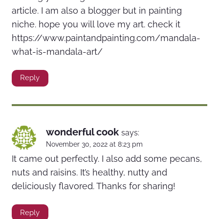
article. I am also a blogger but in painting
niche. hope you will love my art. check it
https://www.paintandpainting.com/mandala-
what-is-mandala-art/
Reply
wonderful cook
says:
November 30, 2022 at 8:23 pm
It came out perfectly. I also add some pecans,
nuts and raisins. It’s healthy, nutty and
deliciously flavored. Thanks for sharing!
Reply