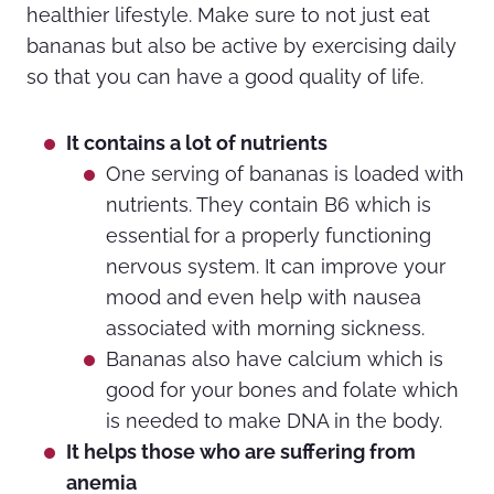
healthier lifestyle. Make sure to not just eat
bananas but also be active by exercising daily
so that you can have a good quality of life.
It contains a lot of nutrients
One serving of bananas is loaded with
nutrients. They contain B6 which is
essential for a properly functioning
nervous system. It can improve your
mood and even help with nausea
associated with morning sickness.
Bananas also have calcium which is
good for your bones and folate which
is needed to make DNA in the body.
It helps those who are suffering from
anemia