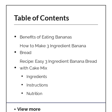
Table of Contents
Benefits of Eating Bananas
How to Make 3 Ingredient Banana
Bread
Recipe: Easy 3 Ingredient Banana Bread
with Cake Mix
Ingredients
Instructions
Nutrition
View more