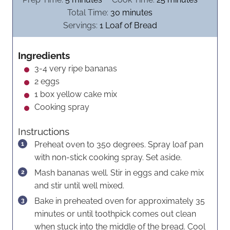
i
m
i
Total Time:
30
minutes
n
i
n
Servings:
1
Loaf of Bread
u
n
u
t
u
t
Ingredients
e
t
e
3-4
very ripe bananas
s
e
s
2
eggs
s
1
box yellow cake mix
Cooking spray
Instructions
Preheat oven to 350 degrees. Spray loaf pan
with non-stick cooking spray. Set aside.
Mash bananas well. Stir in eggs and cake mix
and stir until well mixed.
Bake in preheated oven for approximately 35
minutes or until toothpick comes out clean
when stuck into the middle of the bread. Cool