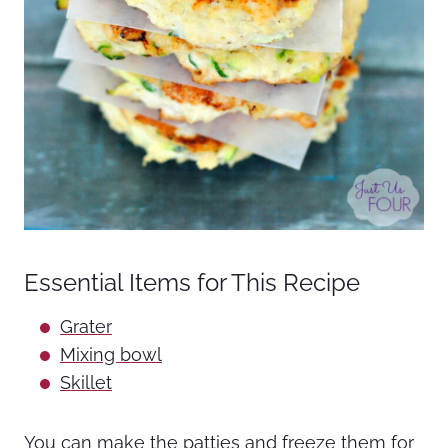
Essential Items for This Recipe
Grater
Mixing bowl
Skillet
You can make the patties and freeze them for