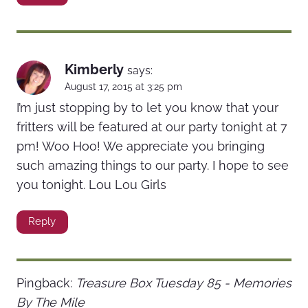
Kimberly
says:
August 17, 2015 at 3:25 pm
I’m just stopping by to let you know that your
fritters will be featured at our party tonight at 7
pm! Woo Hoo! We appreciate you bringing
such amazing things to our party. I hope to see
you tonight. Lou Lou Girls
Reply
Pingback:
Treasure Box Tuesday 85 - Memories
By The Mile