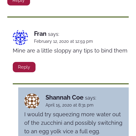
Reply
Fran
says:
February 12, 2020 at 12:59 pm
Mine are a little sloppy any tips to bind them
Reply
Shannah Coe
says:
April 15, 2020 at 8:31 pm
I would try squeezing more water out
of the zucchini and possibly switching
to an egg yolk vice a full egg.