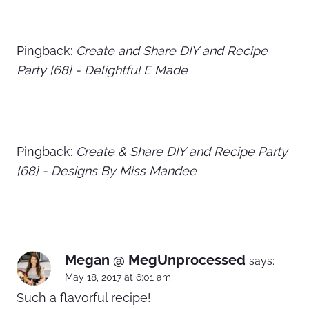
Pingback:
Create and Share DIY and Recipe
Party {68} - Delightful E Made
Pingback:
Create & Share DIY and Recipe Party
{68} - Designs By Miss Mandee
Megan @ MegUnprocessed
says:
May 18, 2017 at 6:01 am
Such a flavorful recipe!