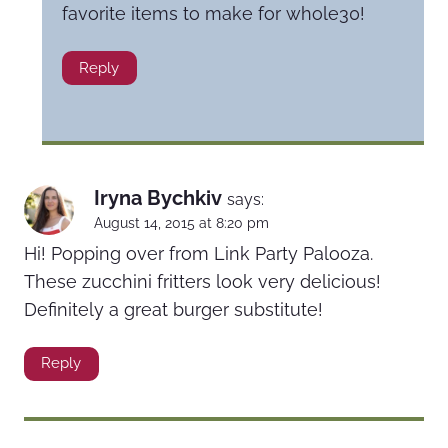
favorite items to make for whole30!
Reply
Iryna Bychkiv
says:
August 14, 2015 at 8:20 pm
Hi! Popping over from Link Party Palooza.
These zucchini fritters look very delicious!
Definitely a great burger substitute!
Reply