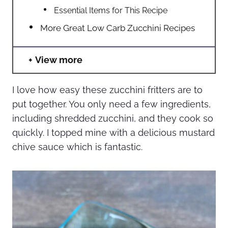
Essential Items for This Recipe
More Great Low Carb Zucchini Recipes
View more
I love how easy these zucchini fritters are to
put together. You only need a few ingredients,
including shredded zucchini, and they cook so
quickly. I topped mine with a delicious mustard
chive sauce which is fantastic.