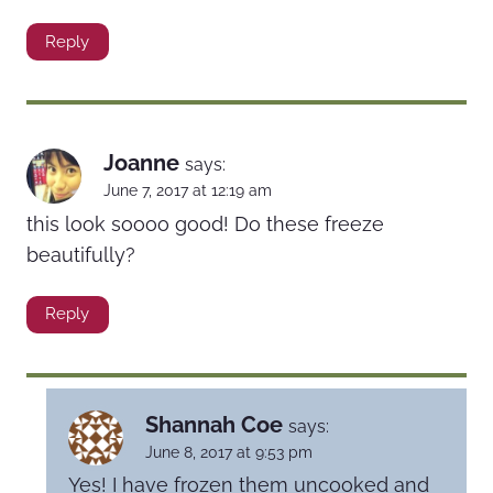
Reply
Joanne
says:
June 7, 2017 at 12:19 am
this look soooo good! Do these freeze
beautifully?
Reply
Shannah Coe
says:
June 8, 2017 at 9:53 pm
Yes! I have frozen them uncooked and