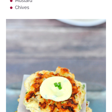
Mustard
Chives