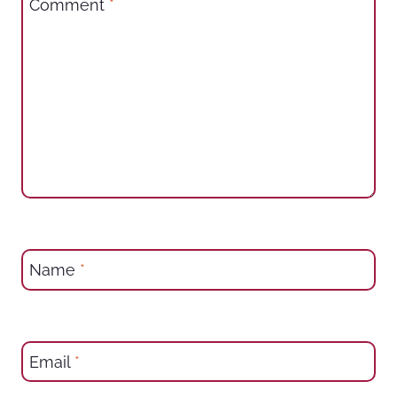
Comment
*
Name
*
Email
*