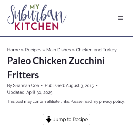
Skip
to
content
Home
»
Recipes
»
Main Dishes
»
Chicken and Turkey
Paleo Chicken Zucchini
Fritters
By
Shannah Coe
Published:
August 3, 2015
Updated:
April 30, 2025
This post may contain affiliate links. Please read my
privacy policy
.
Jump to Recipe