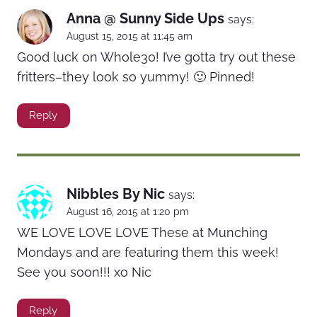
Anna @ Sunny Side Ups
says:
August 15, 2015 at 11:45 am
Good luck on Whole30! I’ve gotta try out these
fritters–they look so yummy! 🙂 Pinned!
Reply
Nibbles By Nic
says:
August 16, 2015 at 1:20 pm
WE LOVE LOVE LOVE These at Munching
Mondays and are featuring them this week!
See you soon!!! xo Nic
Reply