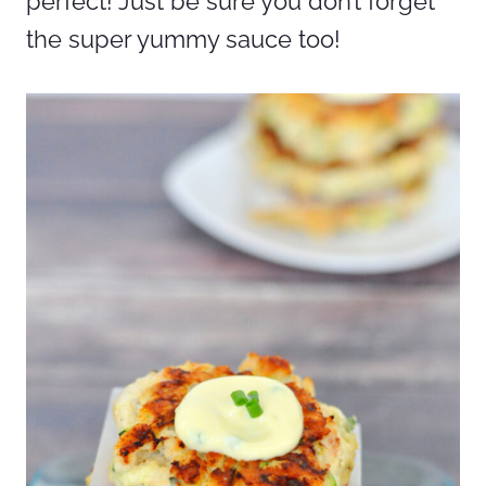
perfect! Just be sure you don’t forget
the super yummy sauce too!