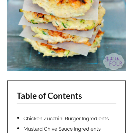
Table of Contents
Chicken Zucchini Burger Ingredients
Mustard Chive Sauce Ingredients