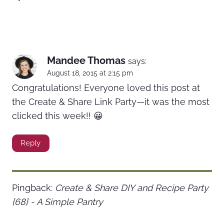
Mandee Thomas
says:
August 18, 2015 at 2:15 pm
Congratulations! Everyone loved this post at
the Create & Share Link Party—it was the most
clicked this week!! 😀
Reply
Pingback:
Create & Share DIY and Recipe Party
{68} - A Simple Pantry