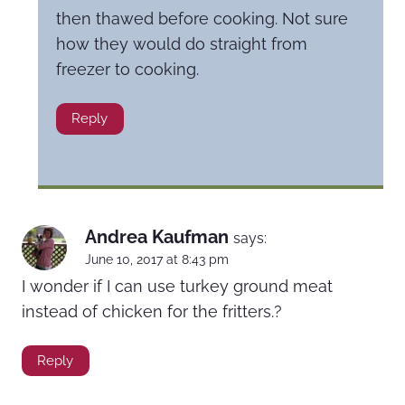
then thawed before cooking. Not sure
how they would do straight from
freezer to cooking.
Reply
Andrea Kaufman
says:
June 10, 2017 at 8:43 pm
I wonder if I can use turkey ground meat
instead of chicken for the fritters.?
Reply