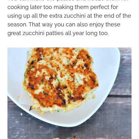
cooking later too making them perfect for
using up all the extra zucchini at the end of the
season. That way you can also enjoy these
great zucchini patties all year long too.