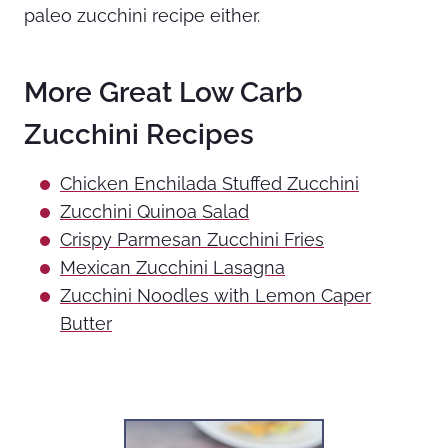
paleo zucchini recipe either.
More Great Low Carb
Zucchini Recipes
Chicken Enchilada Stuffed Zucchini
Zucchini Quinoa Salad
Crispy Parmesan Zucchini Fries
Mexican Zucchini Lasagna
Zucchini Noodles with Lemon Caper
Butter