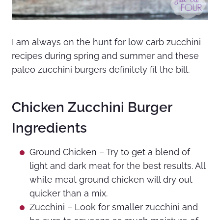
I am always on the hunt for low carb zucchini
recipes during spring and summer and these
paleo zucchini burgers definitely fit the bill.
Chicken Zucchini Burger
Ingredients
Ground Chicken – Try to get a blend of
light and dark meat for the best results. All
white meat ground chicken will dry out
quicker than a mix.
Zucchini – Look for smaller zucchini and