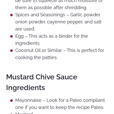
be sure to squeeze as much moisture of
them as possible after shredding.
Spices and Seasonings – Garlic powder,
onion powder, cayenne pepper, and salt
are used.
Egg – This acts as a binder for the
ingredients.
Coconut Oil or Similar – This is perfect for
cooking the patties.
Mustard Chive Sauce
Ingredients
Mayonnaise – Look for a Paleo compliant
one if you want to keep the recipe Paleo.