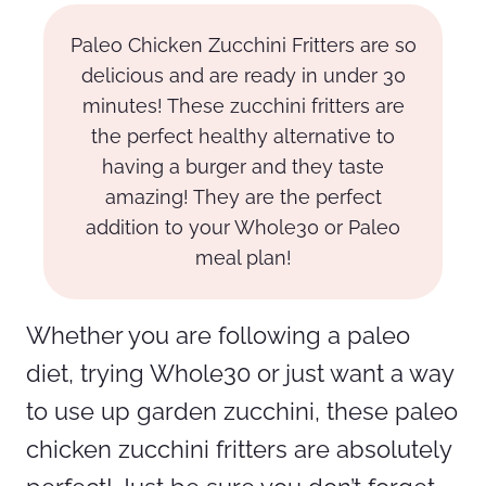
Paleo Chicken Zucchini Fritters are so
delicious and are ready in under 30
minutes! These zucchini fritters are
the perfect healthy alternative to
having a burger and they taste
amazing! They are the perfect
addition to your Whole30 or Paleo
meal plan!
Whether you are following a paleo
diet, trying Whole30 or just want a way
to use up garden zucchini, these paleo
chicken zucchini fritters are absolutely