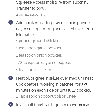
Squeeze excess moisture from zucchini.
Transfer to bowl.
2 small zucchini,
Add chicken, garlic powder, onion powder,
cayenne pepper, egg and salt. Mix well. Form
into patties.
1 pound ground chicken,
1 teaspoon garlic powder,
1 teaspoon onion powder,
1/8 teaspoon cayenne pepper,
1 teaspoon salt,
1 egg
Heat oil or ghee in skillet over medium heat.
Cook patties, working in batches, for 5-7
minutes on each side or until fully cooked.
1 Tablespoon coconut oil or Ghee
In a small bowl, stir together mayonnaise,