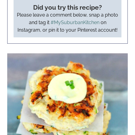
Did you try this recipe?
Please leave a comment below, snap a photo
and tag it
#MySuburbanKitchen
on
Instagram, or pin it to your Pinterest account!