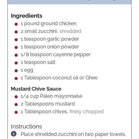
n
i
n
u
n
u
Ingredients
t
u
t
1
pound
ground chicken
e
t
e
2
small zucchini,
shredded
s
e
s
1
teaspoon
garlic powder
s
1
teaspoon
onion powder
1/8
teaspoon
cayenne pepper
1
teaspoon
salt
1
egg
1
Tablespoon
coconut oil or Ghee
Mustard Chive Sauce
1/4
cup
Paleo mayonnaise
2
Tablespoons
mustard
1
Tablespoon
chives,
finely chopped
Instructions
Place shredded zucchini on two paper towels.