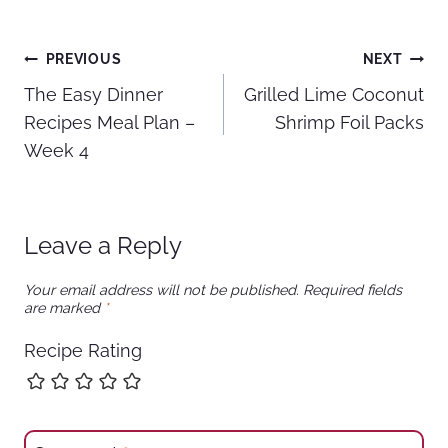
Post
PREVIOUS
NEXT
The Easy Dinner
Grilled Lime Coconut
navigation
Recipes Meal Plan –
Shrimp Foil Packs
Week 4
Leave a Reply
Your email address will not be published.
Required fields
are marked
*
Recipe Rating