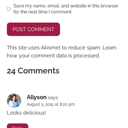
Save my name, email, and website in this browser
for the next time I comment.
This site uses Akismet to reduce spam.
Learn
how your comment data is processed.
24 Comments
Allyson
says:
August 3, 2015 at 8:20 pm
Looks delicious!