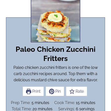
Paleo Chicken Zucchini
Fritters
Paleo chicken zucchini fritters is one of the low
carb zucchini recipes around. Top them with a
delicious mustard chive sauce for extra flavor.
Print
Pin
Rate
m
m
Prep Time:
5
minutes
Cook Time:
15
minutes
i
m
i
Total Time:
20
minutes
Servings:
6
servings