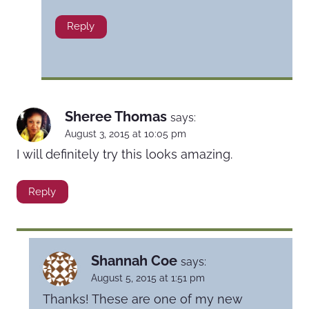
Reply
Sheree Thomas
says:
August 3, 2015 at 10:05 pm
I will definitely try this looks amazing.
Reply
Shannah Coe
says:
August 5, 2015 at 1:51 pm
Thanks! These are one of my new