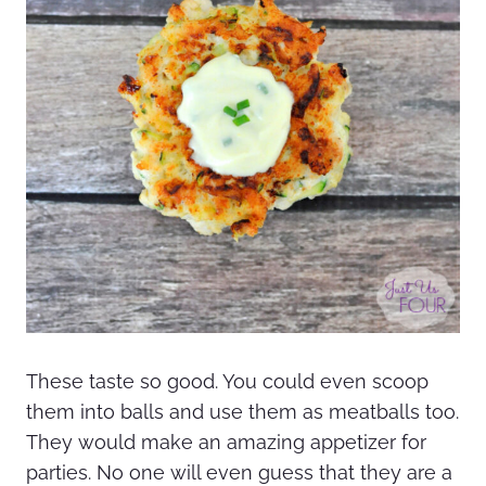
These taste so good. You could even scoop
them into balls and use them as meatballs too.
They would make an amazing appetizer for
parties. No one will even guess that they are a