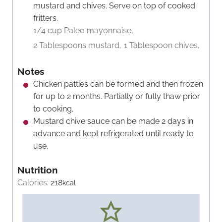
mustard and chives. Serve on top of cooked
fritters.
1/4 cup Paleo mayonnaise,
2 Tablespoons mustard,
1 Tablespoon chives,
Notes
Chicken patties can be formed and then frozen
for up to 2 months. Partially or fully thaw prior
to cooking.
Mustard chive sauce can be made 2 days in
advance and kept refrigerated until ready to
use.
Nutrition
Calories:
218
kcal