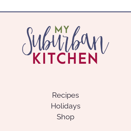
Recipes
Holidays
Shop