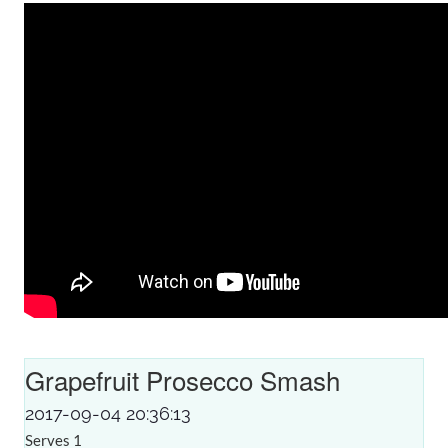
Grapefruit Prosecco Smash
2017-09-04 20:36:13
Serves 1