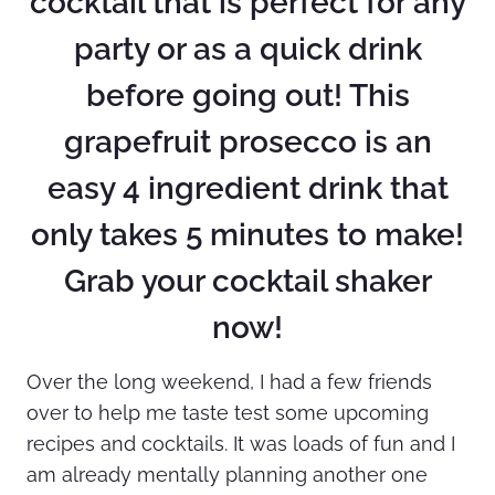
cocktail that is perfect for any
party or as a quick drink
before going out! This
grapefruit prosecco is an
easy 4 ingredient drink that
only takes 5 minutes to make!
Grab your cocktail shaker
now!
Over the long weekend, I had a few friends
over to help me taste test some upcoming
recipes and cocktails. It was loads of fun and I
am already mentally planning another one