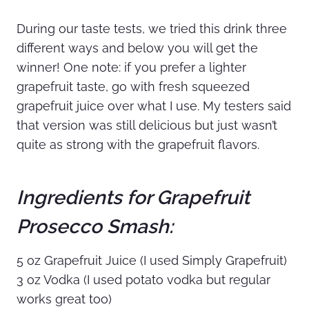
During our taste tests, we tried this drink three
different ways and below you will get the
winner! One note: if you prefer a lighter
grapefruit taste, go with fresh squeezed
grapefruit juice over what I use. My testers said
that version was still delicious but just wasn’t
quite as strong with the grapefruit flavors.
Ingredients for Grapefruit
Prosecco Smash:
5 oz Grapefruit Juice (I used Simply Grapefruit)
3 oz Vodka (I used potato vodka but regular
works great too)