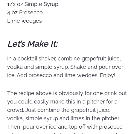
1/2 oz Simple Syrup
4 oz Prosecco
Lime wedges
Let’s Make It:
In a cocktail shaker, combine grapefruit juice,
vodka and simple syrup. Shake and pour over
ice. Add prosecco and lime wedges. Enjoy!
The recipe above is obviously for one drink but
you could easily make this in a pitcher for a
crowd. Just combine the grapefruit juice,
vodka, simple syrup and limes in the pitcher.
Then, pour over ice and top off with prosecco