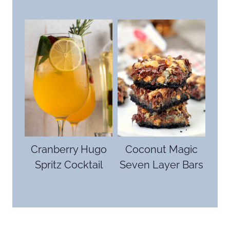
Cranberry Hugo
Coconut Magic
Spritz Cocktail
Seven Layer Bars