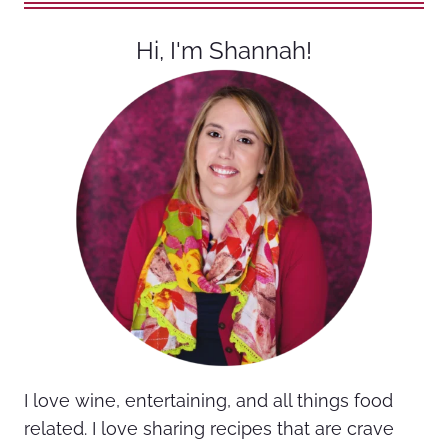
Hi, I'm Shannah!
I love wine, entertaining, and all things food
related. I love sharing recipes that are crave