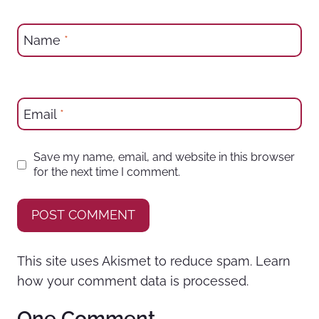
Name
*
Email
*
Save my name, email, and website in this browser
for the next time I comment.
This site uses Akismet to reduce spam.
Learn
how your comment data is processed.
One Comment