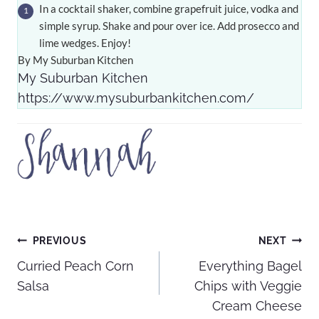
In a cocktail shaker, combine grapefruit juice, vodka and
simple syrup. Shake and pour over ice. Add prosecco and
lime wedges. Enjoy!
By My Suburban Kitchen
My Suburban Kitchen
https://www.mysuburbankitchen.com/
Post
PREVIOUS
NEXT
Curried Peach Corn
Everything Bagel
navigation
Salsa
Chips with Veggie
Cream Cheese