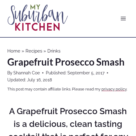
Skip
to
content
Home
»
Recipes
»
Drinks
Grapefruit Prosecco Smash
By
Shannah Coe
Published:
September 5, 2017
Updated:
July 16, 2018
This post may contain affiliate links. Please read my
privacy policy
.
A Grapefruit Prosecco Smash
is a delicious, clean tasting