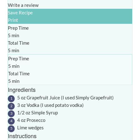
Write a review
Save Recipe
Print
Prep Time
5 min
Total Time
5 min
Prep Time
5 min
Total Time
5 min
Ingredients
5 oz Grapefruit Juice (I used Simply Grapefruit)
3 oz Vodka (I used potato vodka)
1/2 oz Simple Syrup
4 oz Prosecco
Lime wedges
Instructions