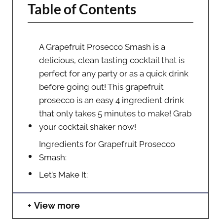
Table of Contents
A Grapefruit Prosecco Smash is a
delicious, clean tasting cocktail that is
perfect for any party or as a quick drink
before going out! This grapefruit
prosecco is an easy 4 ingredient drink
that only takes 5 minutes to make! Grab
your cocktail shaker now!
Ingredients for Grapefruit Prosecco
Smash:
Let’s Make It:
View more