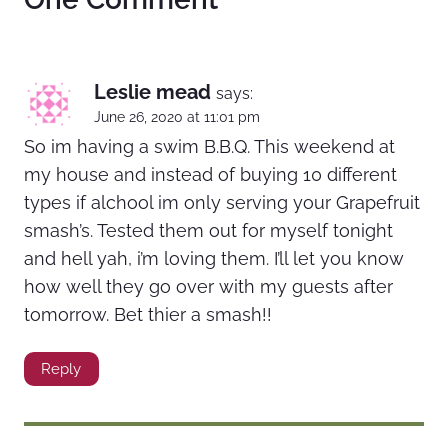
Leslie mead
says:
June 26, 2020 at 11:01 pm
So im having a swim B.B.Q. This weekend at
my house and instead of buying 10 different
types if alchool im only serving your Grapefruit
smash’s. Tested them out for myself tonight
and hell yah, i’m loving them. I’ll let you know
how well they go over with my guests after
tomorrow. Bet thier a smash!!
Reply