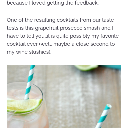
because I loved getting the feedback.
One of the resulting cocktails from our taste
tests is this grapefruit prosecco smash and I
have to tell you…it is quite possibly my favorite
cocktail ever (well, maybe a close second to
my
wine slushies
).