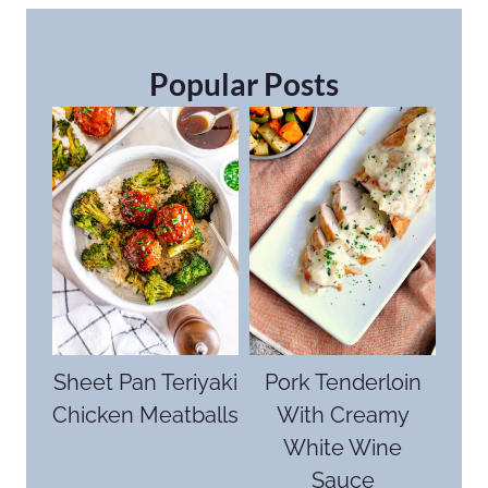
Popular Posts
Sheet Pan Teriyaki
Pork Tenderloin
Chicken Meatballs
With Creamy
White Wine
Sauce