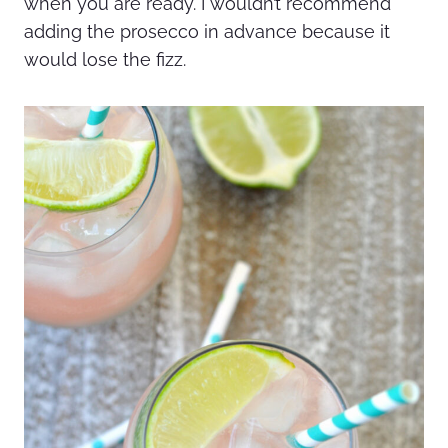
when you are ready. I wouldn’t recommend
adding the prosecco in advance because it
would lose the fizz.