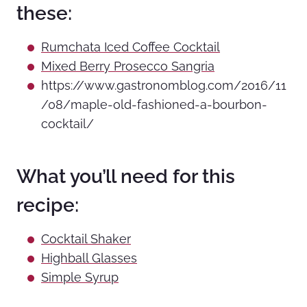
these:
Rumchata Iced Coffee Cocktail
Mixed Berry Prosecco Sangria
https://www.gastronomblog.com/2016/11
/08/maple-old-fashioned-a-bourbon-
cocktail/
What you’ll need for this
recipe:
Cocktail Shaker
Highball Glasses
Simple Syrup