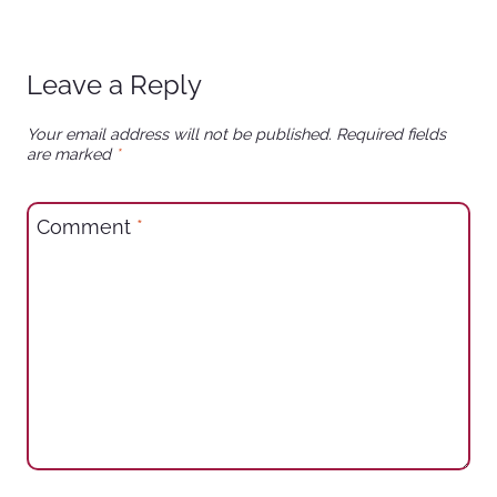
Leave a Reply
Your email address will not be published.
Required fields
are marked
*
Comment
*