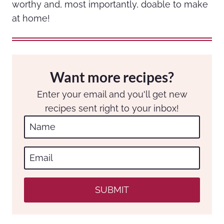
worthy and, most importantly, doable to make
at home!
Want more recipes?
Enter your email and you'll get new
recipes sent right to your inbox!
SUBMIT