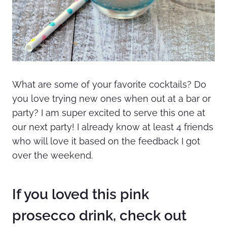
What are some of your favorite cocktails? Do
you love trying new ones when out at a bar or
party? I am super excited to serve this one at
our next party! I already know at least 4 friends
who will love it based on the feedback I got
over the weekend.
If you loved this pink
prosecco drink, check out