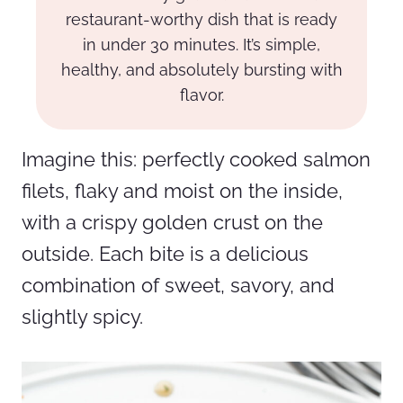
restaurant-worthy dish that is ready
in under 30 minutes. It’s simple,
healthy, and absolutely bursting with
flavor.
Imagine this: perfectly cooked salmon
filets, flaky and moist on the inside,
with a crispy golden crust on the
outside. Each bite is a delicious
combination of sweet, savory, and
slightly spicy.