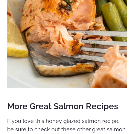
More Great Salmon Recipes
If you love this honey glazed salmon recipe,
be sure to check out these other great salmon