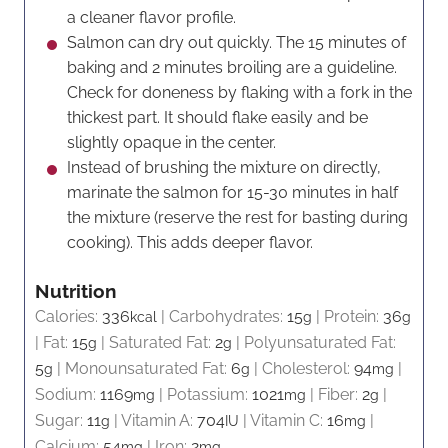
a cleaner flavor profile.
Salmon can dry out quickly. The 15 minutes of
baking and 2 minutes broiling are a guideline.
Check for doneness by flaking with a fork in the
thickest part. It should flake easily and be
slightly opaque in the center.
Instead of brushing the mixture on directly,
marinate the salmon for 15-30 minutes in half
the mixture (reserve the rest for basting during
cooking). This adds deeper flavor.
Nutrition
Calories:
336
|
Carbohydrates:
15
|
Protein:
36
kcal
g
g
|
Fat:
15
|
Saturated Fat:
2
|
Polyunsaturated Fat:
g
g
5
|
Monounsaturated Fat:
6
|
Cholesterol:
94
|
g
g
mg
Sodium:
1169
|
Potassium:
1021
|
Fiber:
2
|
mg
mg
g
Sugar:
11
|
Vitamin A:
704
|
Vitamin C:
16
|
g
IU
mg
Calcium:
54
|
Iron:
2
mg
mg