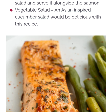
salad and serve it alongside the salmon.
Vegetable Salad – An
Asian inspired
cucumber salad
would be delicious with
this recipe.