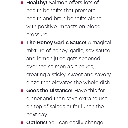
Healthy!
Salmon offers lots of
health benefits that promote
health and brain benefits along
with positive impacts on blood
pressure.
The Honey Garlic Sauce!
A magical
mixture of honey, garlic, soy sauce,
and lemon juice gets spooned
over the salmon as it bakes,
creating a sticky, sweet and savory
glaze that elevates the whole dish.
Goes the Distance!
Have this for
dinner and then save extra to use
on top of salads or for lunch the
next day.
Options!
You can easily change