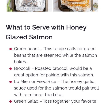
What to Serve with Honey
Glazed Salmon
Green beans – This recipe calls for green
beans that are steamed while the salmon
bakes.
Broccoli – Roasted broccoli would be a
great option for pairing with this salmon.
Lo Mien or Fried Rice – The honey garlic
sauce used for the salmon would pair well
with lo mien or fried rice.
Green Salad – Toss together your favorite