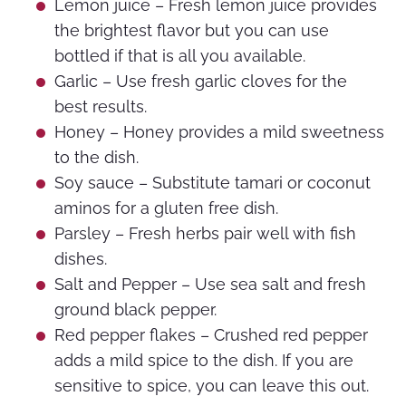
Lemon juice – Fresh lemon juice provides
the brightest flavor but you can use
bottled if that is all you available.
Garlic – Use fresh garlic cloves for the
best results.
Honey – Honey provides a mild sweetness
to the dish.
Soy sauce – Substitute tamari or coconut
aminos for a gluten free dish.
Parsley – Fresh herbs pair well with fish
dishes.
Salt and Pepper – Use sea salt and fresh
ground black pepper.
Red pepper flakes – Crushed red pepper
adds a mild spice to the dish. If you are
sensitive to spice, you can leave this out.