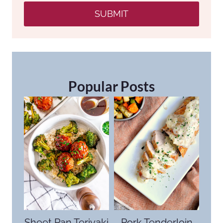
SUBMIT
Popular Posts
Sheet Pan Teriyaki
Pork Tenderloin