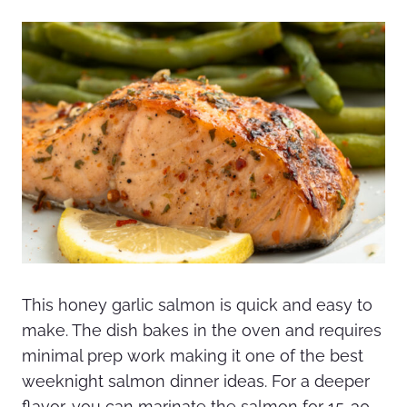
This honey garlic salmon is quick and easy to
make. The dish bakes in the oven and requires
minimal prep work making it one of the best
weeknight salmon dinner ideas. For a deeper
flavor, you can marinate the salmon for 15-30