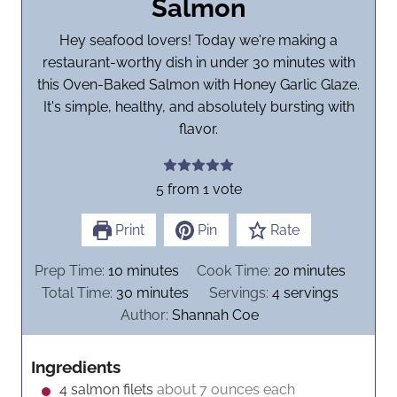
Salmon
Hey seafood lovers! Today we're making a
restaurant-worthy dish in under 30 minutes with
this Oven-Baked Salmon with Honey Garlic Glaze.
It's simple, healthy, and absolutely bursting with
flavor.
5
from 1 vote
Print
Pin
Rate
m
m
Prep Time:
10
minutes
Cook Time:
20
minutes
i
m
i
Total Time:
30
minutes
Servings:
4
servings
n
i
n
Author:
Shannah Coe
u
n
u
t
u
t
Ingredients
e
t
e
4
salmon filets
about 7 ounces each