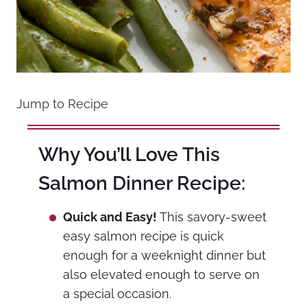
Jump to Recipe
Why You’ll Love This
Salmon Dinner Recipe:
Quick and Easy!
This savory-sweet
easy salmon recipe is quick
enough for a weeknight dinner but
also elevated enough to serve on
a special occasion.