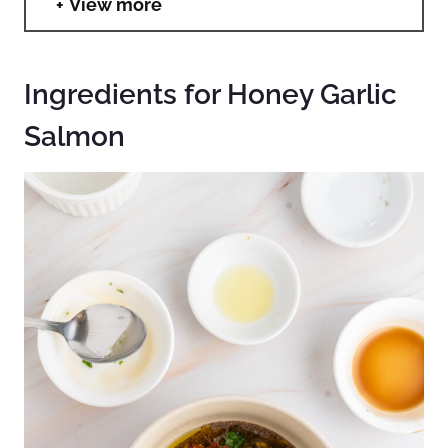
View more
Ingredients for Honey Garlic
Salmon