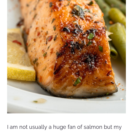
I am not usually a huge fan of salmon but my