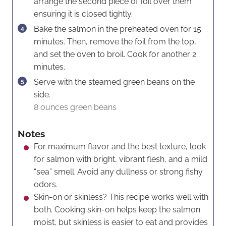
arrange the second piece of foil over them
ensuring it is closed tightly.
Bake the salmon in the preheated oven for 15
minutes. Then, remove the foil from the top,
and set the oven to broil. Cook for another 2
minutes.
Serve with the steamed green beans on the
side.
8 ounces green beans
Notes
For maximum flavor and the best texture, look
for salmon with bright, vibrant flesh, and a mild
“sea” smell. Avoid any dullness or strong fishy
odors.
Skin-on or skinless? This recipe works well with
both. Cooking skin-on helps keep the salmon
moist, but skinless is easier to eat and provides