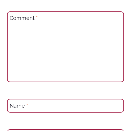
Comment
*
Name
*