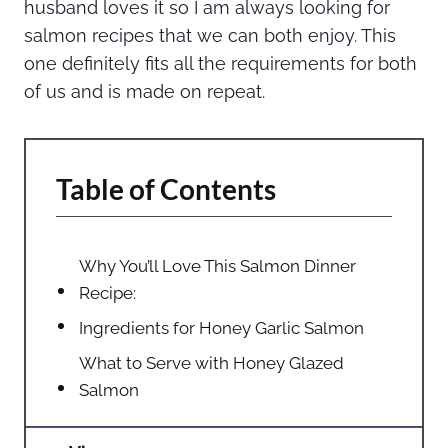
husband loves it so I am always looking for
salmon recipes that we can both enjoy. This
one definitely fits all the requirements for both
of us and is made on repeat.
Table of Contents
Why You’ll Love This Salmon Dinner
Recipe:
Ingredients for Honey Garlic Salmon
What to Serve with Honey Glazed
Salmon