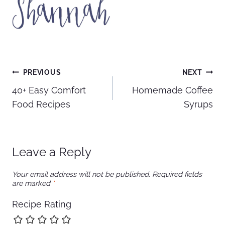
Post
PREVIOUS
NEXT
40+ Easy Comfort
Homemade Coffee
navigation
Food Recipes
Syrups
Leave a Reply
Your email address will not be published.
Required fields
are marked
*
Recipe Rating