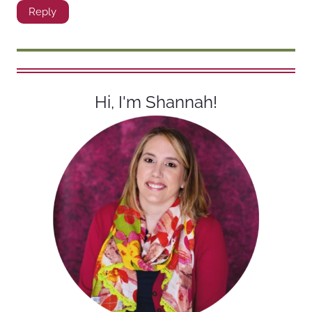
Reply
Hi, I'm Shannah!