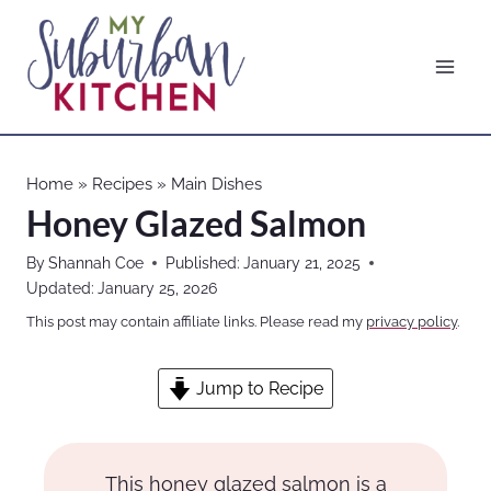
Skip
to
content
Home
»
Recipes
»
Main Dishes
Honey Glazed Salmon
By
Shannah Coe
Published:
January 21, 2025
Updated:
January 25, 2026
This post may contain affiliate links. Please read my
privacy policy
.
Jump to Recipe
This honey glazed salmon is a