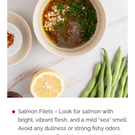
Salmon Filets – Look for salmon with
bright, vibrant flesh, and a mild “sea” smell.
Avoid any dullness or strong fishy odors.