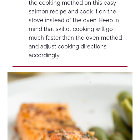
the cooking method on this easy
salmon recipe and cook it on the
stove instead of the oven. Keep in
mind that skillet cooking will go
much faster than the oven method
and adjust cooking directions
accordingly.