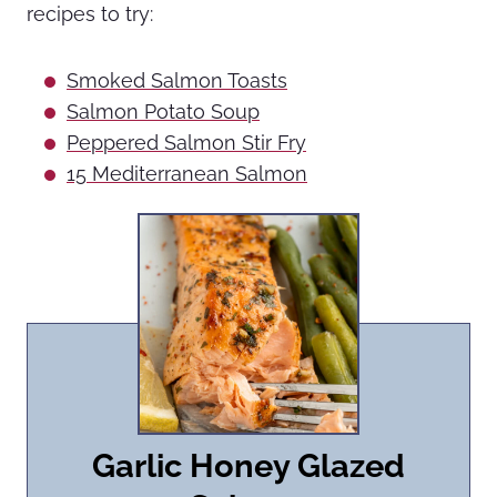
recipes to try:
Smoked Salmon Toasts
Salmon Potato Soup
Peppered Salmon Stir Fry
15 Mediterranean Salmon
Garlic Honey Glazed