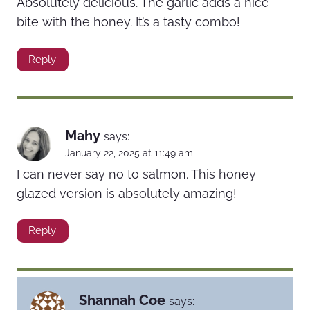
Absolutely delicious. The garlic adds a nice
bite with the honey. It’s a tasty combo!
Reply
Mahy
says:
January 22, 2025 at 11:49 am
I can never say no to salmon. This honey
glazed version is absolutely amazing!
Reply
Shannah Coe
says: