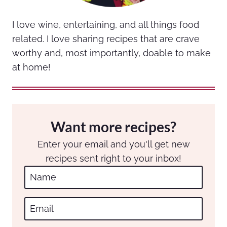
I love wine, entertaining, and all things food
related. I love sharing recipes that are crave
worthy and, most importantly, doable to make
at home!
Want more recipes?
Enter your email and you'll get new
recipes sent right to your inbox!