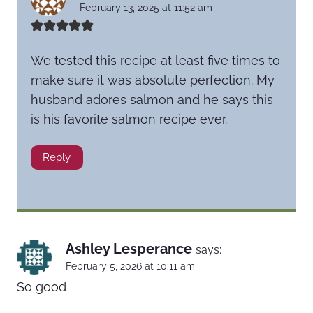
February 13, 2025 at 11:52 am
We tested this recipe at least five times to
make sure it was absolute perfection. My
husband adores salmon and he says this
is his favorite salmon recipe ever.
Reply
Ashley Lesperance
says:
February 5, 2026 at 10:11 am
So good