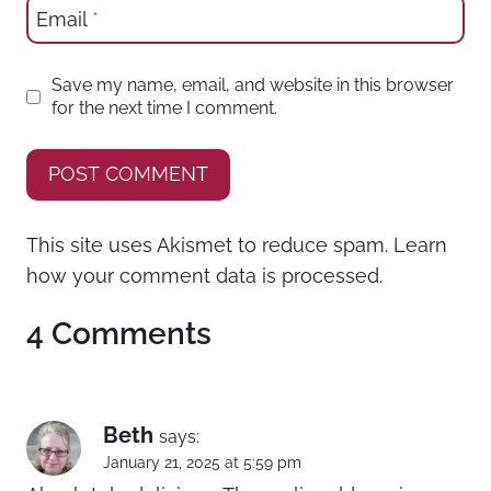
Email
*
Save my name, email, and website in this browser
for the next time I comment.
This site uses Akismet to reduce spam.
Learn
how your comment data is processed.
4 Comments
Beth
says:
January 21, 2025 at 5:59 pm