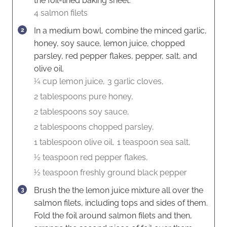
the foil-lined baking sheet.
4 salmon filets
In a medium bowl, combine the minced garlic,
honey, soy sauce, lemon juice, chopped
parsley, red pepper flakes, pepper, salt, and
olive oil.
¼ cup lemon juice,
3 garlic cloves,
2 tablespoons pure honey,
2 tablespoons soy sauce,
2 tablespoons chopped parsley,
1 tablespoon olive oil,
1 teaspoon sea salt,
½ teaspoon red pepper flakes,
½ teaspoon freshly ground black pepper
Brush the the lemon juice mixture all over the
salmon filets, including tops and sides of them.
Fold the foil around salmon filets and then,