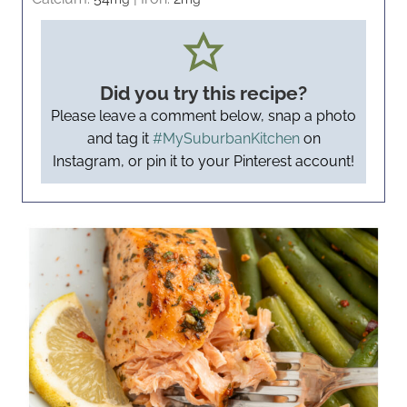
Did you try this recipe?
Please leave a comment below, snap a photo
and tag it
#MySuburbanKitchen
on
Instagram, or pin it to your Pinterest account!