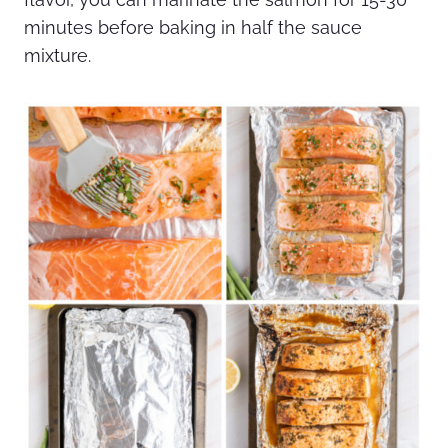
minutes before baking in half the sauce
mixture.