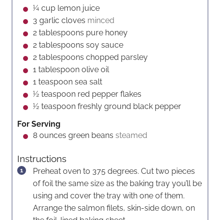
s
e
s
¼
cup
lemon juice
s
3
garlic cloves
minced
2
tablespoons
pure honey
2
tablespoons
soy sauce
2
tablespoons
chopped parsley
1
tablespoon
olive oil
1
teaspoon
sea salt
½
teaspoon
red pepper flakes
½
teaspoon
freshly ground black pepper
For Serving
8
ounces
green beans
steamed
Instructions
Preheat oven to 375 degrees. Cut two pieces
of foil the same size as the baking tray you’ll be
using and cover the tray with one of them.
Arrange the salmon filets, skin-side down, on