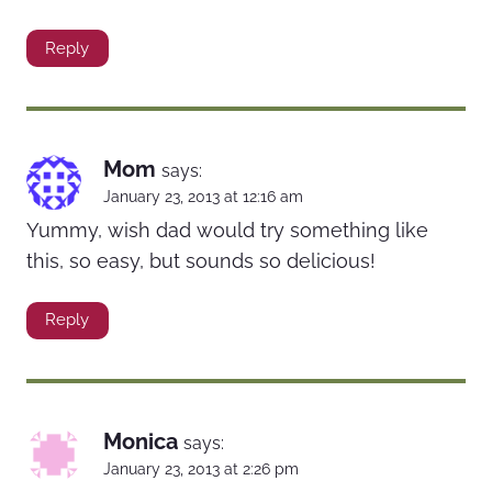
Reply
Mom
says:
January 23, 2013 at 12:16 am
Yummy, wish dad would try something like
this, so easy, but sounds so delicious!
Reply
Monica
says:
January 23, 2013 at 2:26 pm