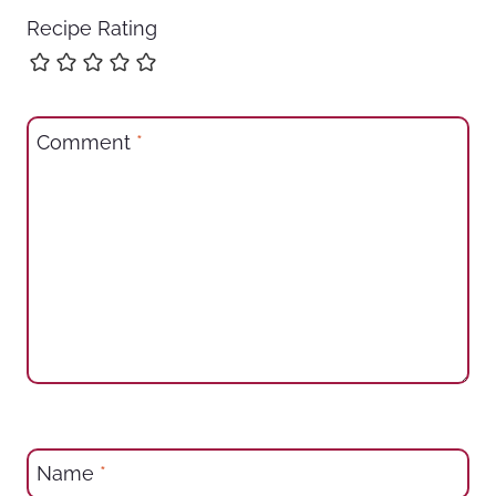
Recipe Rating
Comment
*
Name
*