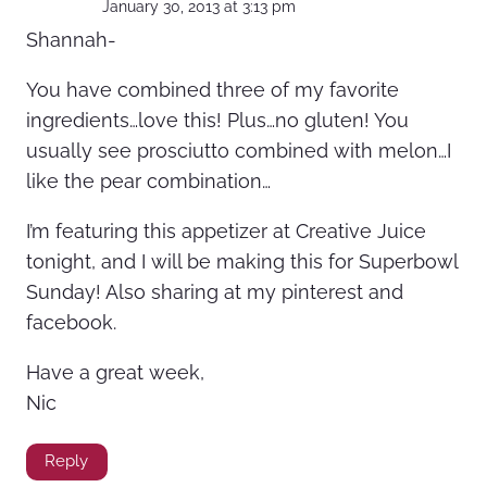
January 30, 2013 at 3:13 pm
Shannah-
You have combined three of my favorite
ingredients…love this! Plus…no gluten! You
usually see prosciutto combined with melon…I
like the pear combination…
I’m featuring this appetizer at Creative Juice
tonight, and I will be making this for Superbowl
Sunday! Also sharing at my pinterest and
facebook.
Have a great week,
Nic
Reply