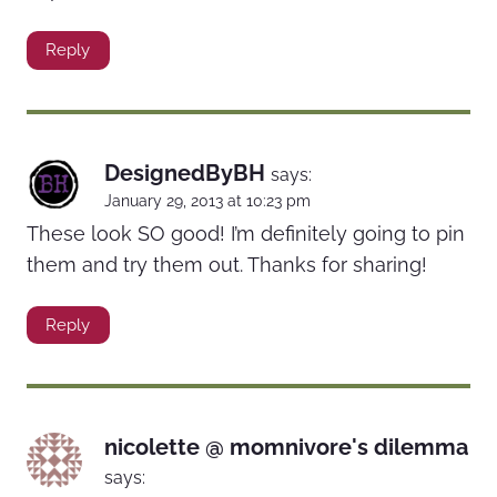
Reply
DesignedByBH
says:
January 29, 2013 at 10:23 pm
These look SO good! I’m definitely going to pin
them and try them out. Thanks for sharing!
Reply
nicolette @ momnivore's dilemma
says: