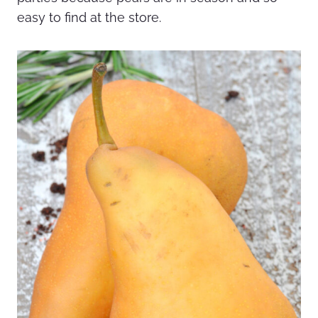
easy to find at the store.