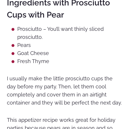
Ingredients with Prosciutto
Cups with Pear
Prosciutto – You’ll want thinly sliced
prosciutto.
Pears
Goat Cheese
Fresh Thyme
I usually make the little prosciutto cups the
day before my party. Then, let them cool
completely and cover them in an airtight
container and they will be perfect the next day.
This appetizer recipe works great for holiday
parties because pears are in season and so