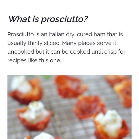
What is prosciutto?
Prosciutto is an Italian dry-cured ham that is
usually thinly sliced. Many places serve it
uncooked but it can be cooked until crisp for
recipes like this one.