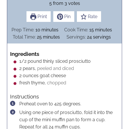
5
from
3
votes
Print
Pin
Rate
m
m
Prep Time:
10
minutes
Cook Time:
15
minutes
i
m
i
Total Time:
25
minutes
Servings:
24
servings
n
i
n
u
n
u
Ingredients
t
u
t
1/2
pound
thinly sliced prosciutto
e
t
e
2
pears,
peeled and diced
s
e
s
2
ounces
goat cheese
s
fresh thyme,
chopped
Instructions
Preheat oven to 425 degrees.
Using one piece of prosciutto, fold it into the
cup of the mini muffin pan to form a cup.
Repeat for all 24 muffin cups.