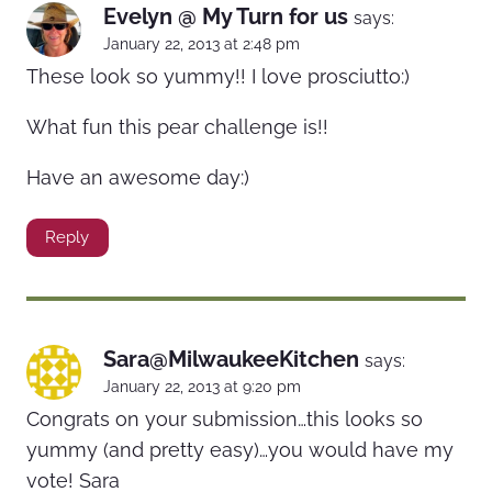
Evelyn @ My Turn for us
says:
January 22, 2013 at 2:48 pm
These look so yummy!! I love prosciutto:)
What fun this pear challenge is!!
Have an awesome day:)
Reply
Sara@MilwaukeeKitchen
says:
January 22, 2013 at 9:20 pm
Congrats on your submission…this looks so
yummy (and pretty easy)…you would have my
vote! Sara