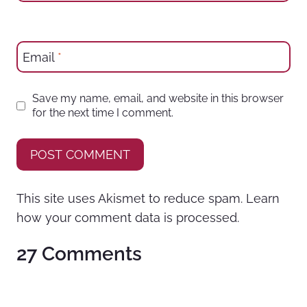
Email
*
Save my name, email, and website in this browser
for the next time I comment.
This site uses Akismet to reduce spam.
Learn
how your comment data is processed.
27 Comments