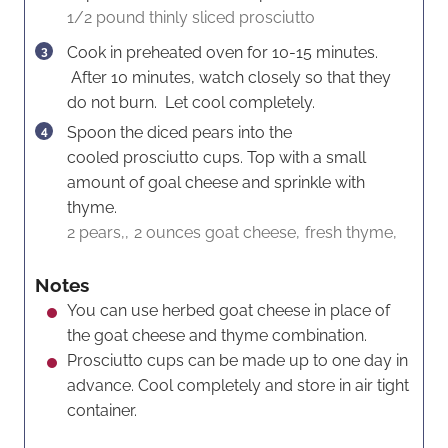
1/2 pound thinly sliced prosciutto
Cook in preheated oven for 10-15 minutes.
After 10 minutes, watch closely so that they
do not burn. Let cool completely.
Spoon the diced pears into the
cooled prosciutto cups. Top with a small
amount of goal cheese and sprinkle with
thyme.
2 pears,,
2 ounces goat cheese,
fresh thyme,
Notes
You can use herbed goat cheese in place of
the goat cheese and thyme combination.
Prosciutto cups can be made up to one day in
advance. Cool completely and store in air tight
container.