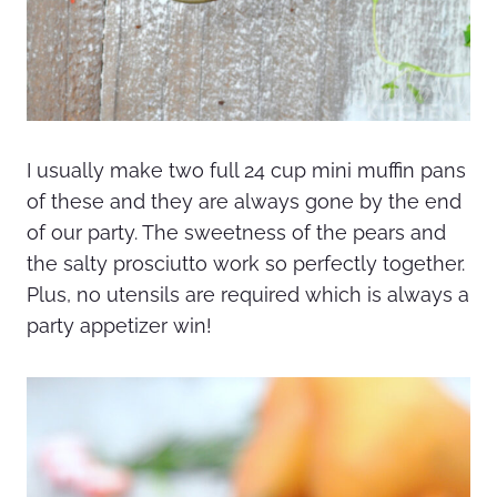
I usually make two full 24 cup mini muffin pans
of these and they are always gone by the end
of our party. The sweetness of the pears and
the salty prosciutto work so perfectly together.
Plus, no utensils are required which is always a
party appetizer win!