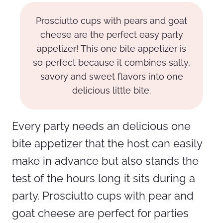
Prosciutto cups with pears and goat
cheese are the perfect easy party
appetizer! This one bite appetizer is
so perfect because it combines salty,
savory and sweet flavors into one
delicious little bite.
Every party needs an delicious one
bite appetizer that the host can easily
make in advance but also stands the
test of the hours long it sits during a
party. Prosciutto cups with pear and
goat cheese are perfect for parties