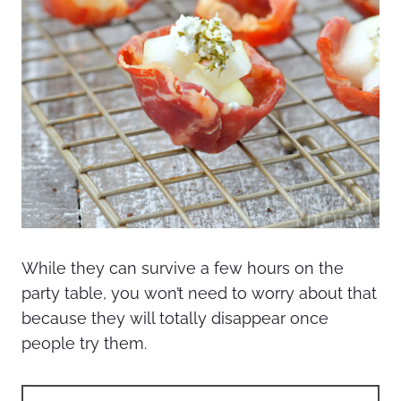
While they can survive a few hours on the
party table, you won’t need to worry about that
because they will totally disappear once
people try them.