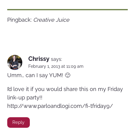
Pingback:
Creative Juice
Chrissy
says:
February 1, 2013 at 11:09 am
Umm… can I say YUM! 🙂
I’d love it if you would share this on my Friday
link-up party!!
http://www.parloandlogi.com/fi-tfriday9/
Reply