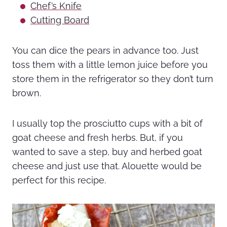
Chef’s Knife
Cutting Board
You can dice the pears in advance too. Just
toss them with a little lemon juice before you
store them in the refrigerator so they don’t turn
brown.
I usually top the prosciutto cups with a bit of
goat cheese and fresh herbs. But, if you
wanted to save a step, buy and herbed goat
cheese and just use that. Alouette would be
perfect for this recipe.