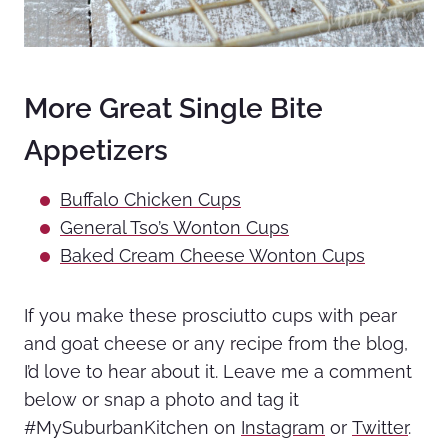
More Great Single Bite
Appetizers
Buffalo Chicken Cups
General Tso’s Wonton Cups
Baked Cream Cheese Wonton Cups
If you make these prosciutto cups with pear
and goat cheese or any recipe from the blog,
I’d love to hear about it. Leave me a comment
below or snap a photo and tag it
#MySuburbanKitchen on
Instagram
or
Twitter
.