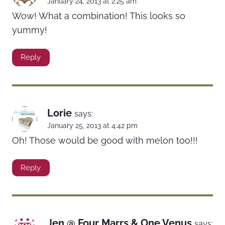
January 24, 2013 at 2:25 am
Wow! What a combination! This looks so
yummy!
Reply
Lorie
says:
January 25, 2013 at 4:42 pm
Oh! Those would be good with melon too!!!
Reply
Jen @ Four Marrs & One Venus
says: