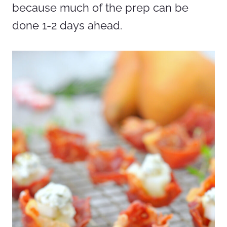
because much of the prep can be
done 1-2 days ahead.