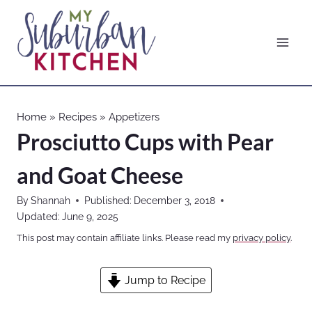
Skip
to
content
Home
»
Recipes
»
Appetizers
Prosciutto Cups with Pear
and Goat Cheese
By
Shannah
Published:
December 3, 2018
Updated:
June 9, 2025
This post may contain affiliate links. Please read my
privacy policy
.
Jump to Recipe