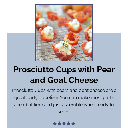
Prosciutto Cups with Pear
and Goat Cheese
Prosciutto Cups with pears and goat cheese are a
great party appetizer. You can make most parts
ahead of time and just assemble when ready to
serve.