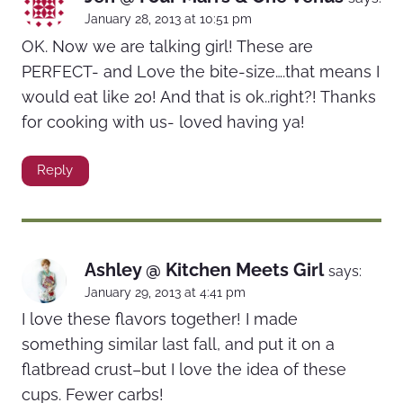
January 28, 2013 at 10:51 pm
OK. Now we are talking girl! These are
PERFECT- and Love the bite-size….that means I
would eat like 20! And that is ok..right?! Thanks
for cooking with us- loved having ya!
Reply
Ashley @ Kitchen Meets Girl
says:
January 29, 2013 at 4:41 pm
I love these flavors together! I made
something similar last fall, and put it on a
flatbread crust–but I love the idea of these
cups. Fewer carbs!