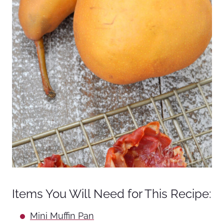
Items You Will Need for This Recipe:
Mini Muffin Pan