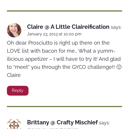
Claire @ A Little Claireification
says:
January 23, 2013 at 10:00 pm
Oh dear. Prosciutto is right up there on the
LOVE list with bacon for me… What a yumm-
ilicious appetizer – I will have to try it! And glad
to “meet” you through the GYCO challenge!! 🙂
Claire
Reply
Brittany @ Crafty Mischief
says: