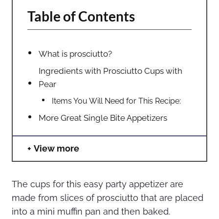
Table of Contents
What is prosciutto?
Ingredients with Prosciutto Cups with
Pear
Items You Will Need for This Recipe:
More Great Single Bite Appetizers
View more
The cups for this easy party appetizer are
made from slices of prosciutto that are placed
into a mini muffin pan and then baked.