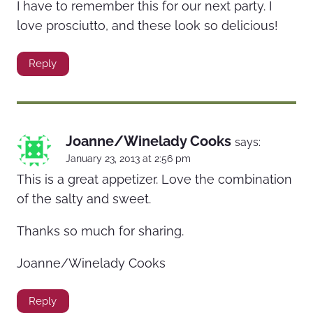
I have to remember this for our next party. I
love prosciutto, and these look so delicious!
Reply
Joanne/Winelady Cooks
says:
January 23, 2013 at 2:56 pm
This is a great appetizer. Love the combination
of the salty and sweet.
Thanks so much for sharing.
Joanne/Winelady Cooks
Reply