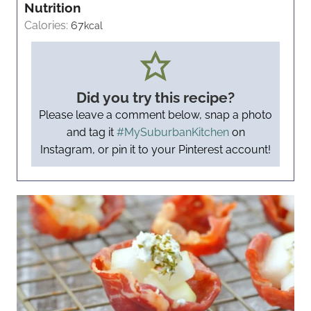
Nutrition
Calories:
67
kcal
Did you try this recipe?
Please leave a comment below, snap a photo
and tag it
#MySuburbanKitchen
on
Instagram, or pin it to your Pinterest account!