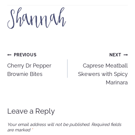
Post
PREVIOUS
NEXT
Cherry Dr Pepper
Caprese Meatball
navigation
Brownie Bites
Skewers with Spicy
Marinara
Leave a Reply
Your email address will not be published.
Required fields
are marked
*