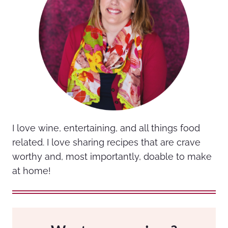
I love wine, entertaining, and all things food
related. I love sharing recipes that are crave
worthy and, most importantly, doable to make
at home!