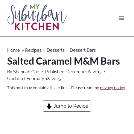
Skip
to
content
Home
»
Recipes
»
Desserts
»
Dessert Bars
Salted Caramel M&M Bars
By
Shannah Coe
Published:
December 6, 2013
Updated:
February 18, 2025
This post may contain affiliate links. Please read my
privacy policy
.
Jump to Recipe