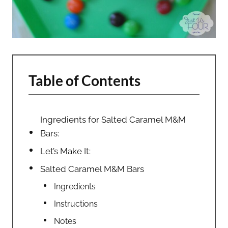
Table of Contents
Ingredients for Salted Caramel M&M
Bars:
Let’s Make It:
Salted Caramel M&M Bars
Ingredients
Instructions
Notes