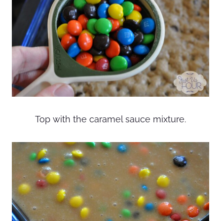
Top with the caramel sauce mixture.