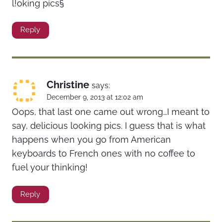
l!oking pics§
Reply
Christine
says:
December 9, 2013 at 12:02 am
Oops, that last one came out wrong…I meant to
say, delicious looking pics. I guess that is what
happens when you go from American
keyboards to French ones with no coffee to
fuel your thinking!
Reply