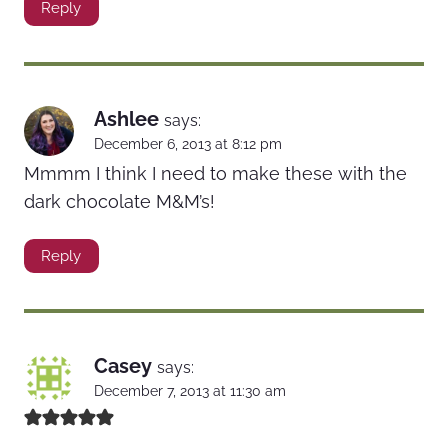
Reply
Ashlee
says:
December 6, 2013 at 8:12 pm
Mmmm I think I need to make these with the
dark chocolate M&M’s!
Reply
Casey
says:
December 7, 2013 at 11:30 am