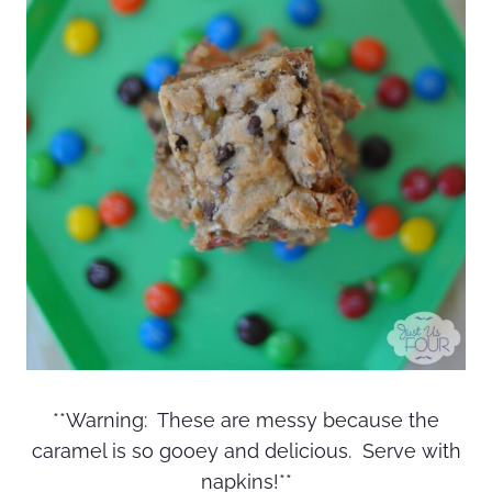
**Warning: These are messy because the
caramel is so gooey and delicious. Serve with
napkins!**