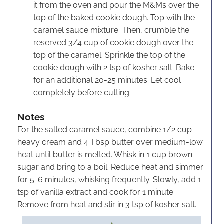
it from the oven and pour the M&Ms over the
top of the baked cookie dough. Top with the
caramel sauce mixture. Then, crumble the
reserved 3/4 cup of cookie dough over the
top of the caramel. Sprinkle the top of the
cookie dough with 2 tsp of kosher salt. Bake
for an additional 20-25 minutes. Let cool
completely before cutting.
Notes
For the salted caramel sauce, combine 1/2 cup
heavy cream and 4 Tbsp butter over medium-low
heat until butter is melted. Whisk in 1 cup brown
sugar and bring to a boil. Reduce heat and simmer
for 5-6 minutes, whisking frequently. Slowly, add 1
tsp of vanilla extract and cook for 1 minute.
Remove from heat and stir in 3 tsp of kosher salt.