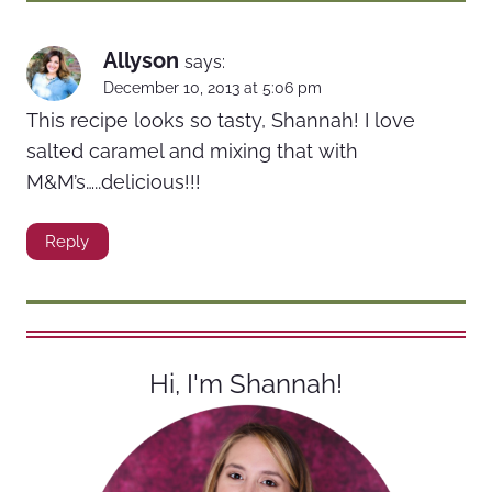
Allyson
says:
December 10, 2013 at 5:06 pm
This recipe looks so tasty, Shannah! I love
salted caramel and mixing that with
M&M’s…..delicious!!!
Reply
Hi, I'm Shannah!