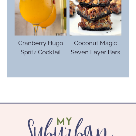
Cranberry Hugo
Coconut Magic
Spritz Cocktail
Seven Layer Bars