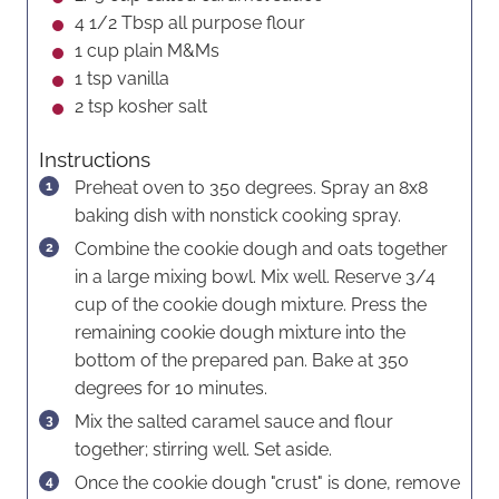
4 1/2
Tbsp
all purpose flour
1
cup
plain M&Ms
1
tsp
vanilla
2
tsp
kosher salt
Instructions
Preheat oven to 350 degrees. Spray an 8x8
baking dish with nonstick cooking spray.
Combine the cookie dough and oats together
in a large mixing bowl. Mix well. Reserve 3/4
cup of the cookie dough mixture. Press the
remaining cookie dough mixture into the
bottom of the prepared pan. Bake at 350
degrees for 10 minutes.
Mix the salted caramel sauce and flour
together; stirring well. Set aside.
Once the cookie dough "crust" is done, remove