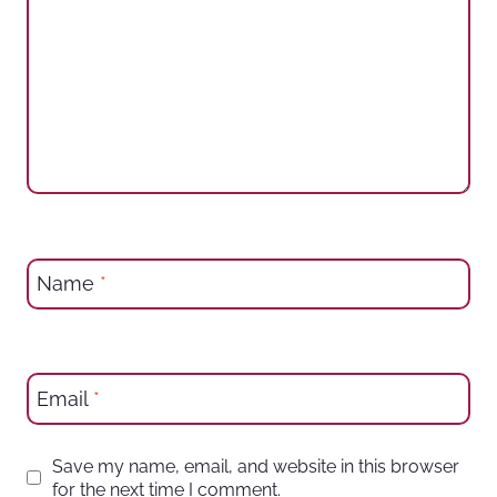
Name
*
Email
*
Save my name, email, and website in this browser
for the next time I comment.