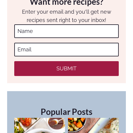
Want more recipes?
Enter your email and you'll get new
recipes sent right to your inbox!
SUBMIT
Popular Posts