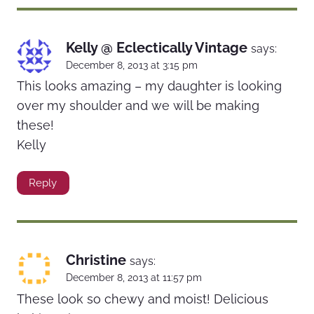
Kelly @ Eclectically Vintage
says:
December 8, 2013 at 3:15 pm
This looks amazing – my daughter is looking
over my shoulder and we will be making
these!
Kelly
Reply
Christine
says:
December 8, 2013 at 11:57 pm
These look so chewy and moist! Delicious