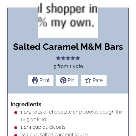
Salted Caramel M&M Bars
5
from 1 vote
Print
Pin
Rate
Ingredients
1 1/2
rolls of chocolate chip cookie dough
the
16.5 oz kind
1 1/4
cup
quick oats
2/3
cup
salted caramel sauce