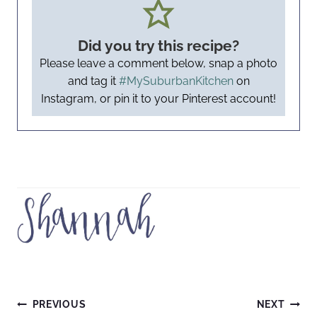
Did you try this recipe?
Please leave a comment below, snap a photo
and tag it
#MySuburbanKitchen
on
Instagram, or pin it to your Pinterest account!
Post
PREVIOUS
NEXT