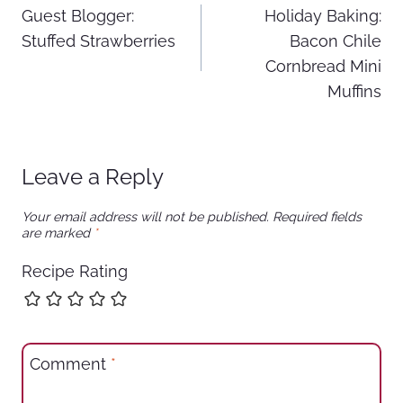
Guest Blogger:
Holiday Baking:
navigation
Stuffed Strawberries
Bacon Chile
Cornbread Mini
Muffins
Leave a Reply
Your email address will not be published.
Required fields
are marked
*
Recipe Rating
Comment
*