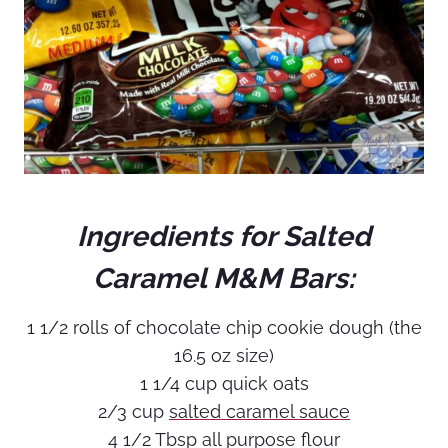
Ingredients for Salted
Caramel M&M Bars:
1 1/2 rolls of chocolate chip cookie dough (the
16.5 oz size)
1 1/4 cup quick oats
2/3 cup
salted caramel sauce
4 1/2 Tbsp all purpose flour