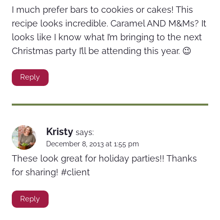
I much prefer bars to cookies or cakes! This
recipe looks incredible. Caramel AND M&Ms? It
looks like I know what I’m bringing to the next
Christmas party I’ll be attending this year. 😉
Reply
Kristy
says:
December 8, 2013 at 1:55 pm
These look great for holiday parties!! Thanks
for sharing! #client
Reply