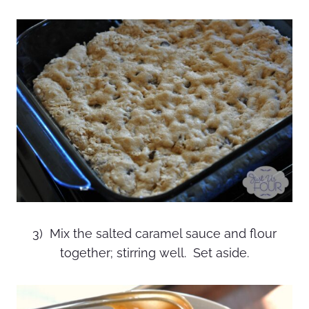
3) Mix the salted caramel sauce and flour
together; stirring well. Set aside.