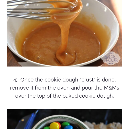
4) Once the cookie dough “crust” is done,
remove it from the oven and pour the M&Ms
over the top of the baked cookie dough.