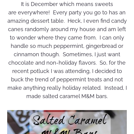
It is December which means sweets
are everywhere! Every party you go to has an
amazing dessert table. Heck, I even find candy
canes randomly around my house and am left
to wonder where they came from. I can only
handle so much peppermint, gingerbread or
cinnamon though. Sometimes, I just want
chocolate and non-holiday flavors. So, for the
recent potluck I was attending, I decided to
buck the trend of peppermint treats and not
make anything really holiday related. Instead, I
made salted caramel M&M bars.