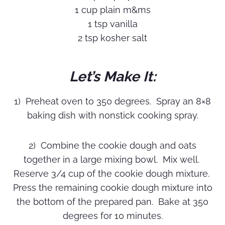
1 cup plain m&ms
1 tsp vanilla
2 tsp kosher salt
Let’s Make It:
1) Preheat oven to 350 degrees. Spray an 8×8
baking dish with nonstick cooking spray.
2) Combine the cookie dough and oats
together in a large mixing bowl. Mix well.
Reserve 3/4 cup of the cookie dough mixture.
Press the remaining cookie dough mixture into
the bottom of the prepared pan. Bake at 350
degrees for 10 minutes.