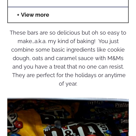
View more
These bars are so delicious but oh so easy to
make…a.k.a. my kind of baking! You just
combine some basic ingredients like cookie
dough, oats and caramel sauce with M&Ms
and you have a treat that no one can resist.
They are perfect for the holidays or anytime
of year.