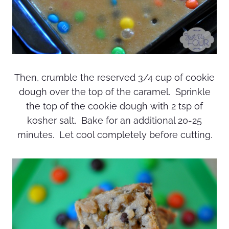
Then, crumble the reserved 3/4 cup of cookie
dough over the top of the caramel. Sprinkle
the top of the cookie dough with 2 tsp of
kosher salt. Bake for an additional 20-25
minutes. Let cool completely before cutting.