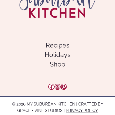
Recipes
Holidays
Shop
Facebook
Instagram
Pinterest
© 2026 MY SUBURBAN KITCHEN | CRAFTED BY
GRACE + VINE STUDIOS |
PRIVACY POLICY