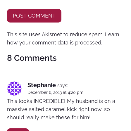
This site uses Akismet to reduce spam.
Learn
how your comment data is processed.
8 Comments
Stephanie
says:
December 6, 2013 at 4:20 pm
This looks INCREDIBLE! My husband is on a
massive salted caramel kick right now, so I
should really make these for him!