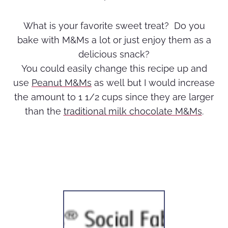
What is your favorite sweet treat? Do you
bake with M&Ms a lot or just enjoy them as a
delicious snack?
You could easily change this recipe up and
use
Peanut M&Ms
as well but I would increase
the amount to 1 1/2 cups since they are larger
than the
traditional milk chocolate M&Ms
.