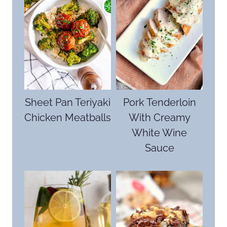
Sheet Pan Teriyaki
Pork Tenderloin
Chicken Meatballs
With Creamy
White Wine
Sauce