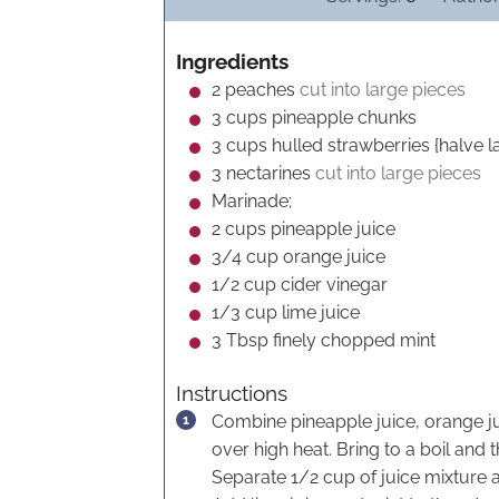
n
u
Ingredients
t
2
peaches
cut into large pieces
e
3
cups
pineapple chunks
s
3
cups
hulled strawberries {halve l
3
nectarines
cut into large pieces
Marinade;
2
cups
pineapple juice
3/4
cup
orange juice
1/2
cup
cider vinegar
1/3
cup
lime juice
3
Tbsp
finely chopped mint
Instructions
Combine pineapple juice, orange ju
over high heat. Bring to a boil and
Separate 1/2 cup of juice mixture 