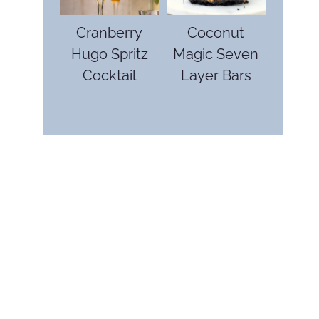
Cranberry
Coconut
Hugo Spritz
Magic Seven
Cocktail
Layer Bars