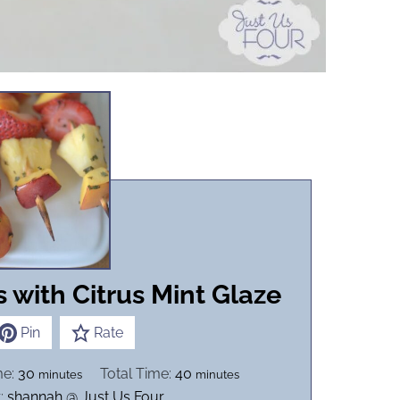
s with Citrus Mint Glaze
Pin
Rate
m
m
me:
30
Total Time:
40
minutes
minutes
i
i
:
shannah @ Just Us Four