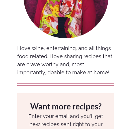
I love wine, entertaining, and all things
food related. I love sharing recipes that
are crave worthy and, most
importantly, doable to make at home!
Want more recipes?
Enter your email and you'll get
new recipes sent right to your