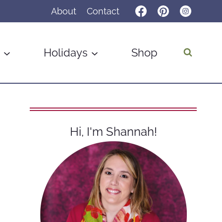
About
Contact
Holidays
Shop
Hi, I'm Shannah!