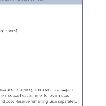
n
n
u
u
t
t
e
e
s
s
arge ones}
ice and cider vinegar in a small saucepan
 then reduce heat. Simmer for 25 minutes.
and cool. Reserve remaining juice separately.