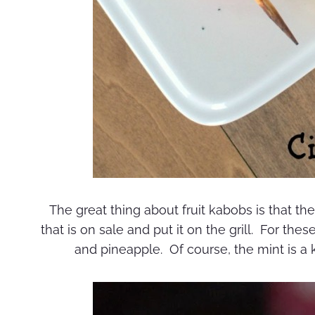
The great thing about fruit kabobs is that the
that is on sale and put it on the grill. For the
and pineapple. Of course, the mint is a 