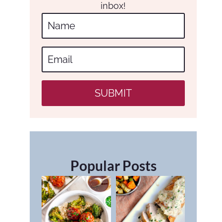
inbox!
SUBMIT
Popular Posts