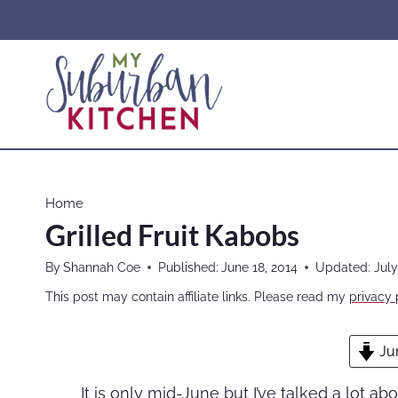
Skip
to
content
Home
Grilled Fruit Kabobs
By
Shannah Coe
Published:
June 18, 2014
Updated:
July
This post may contain affiliate links. Please read my
privacy 
Ju
It is only mid-June but I’ve talked a lot abo