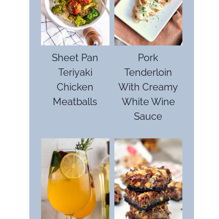
Sheet Pan
Pork
Teriyaki
Tenderloin
Chicken
With Creamy
Meatballs
White Wine
Sauce