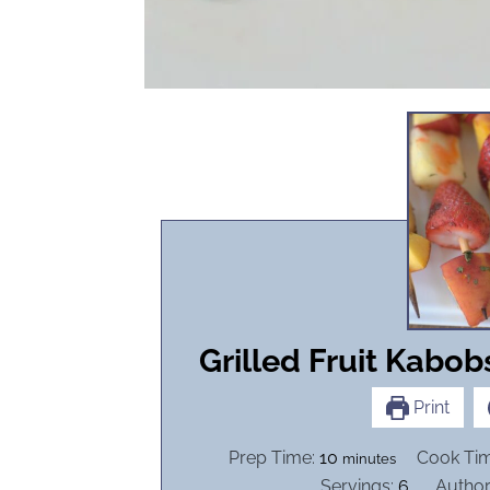
Grilled Fruit Kabob
Print
m
Prep Time:
10
Cook Ti
minutes
i
Servings:
6
Author