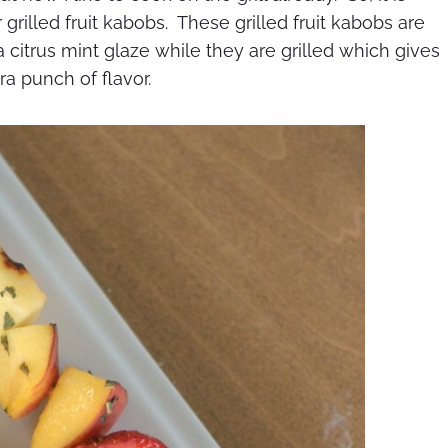
r grilled fruit kabobs. These grilled fruit kabobs are
citrus mint glaze while they are grilled which gives
a punch of flavor.