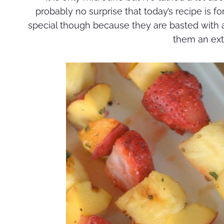
probably no surprise that today’s recipe is fo
special though because they are basted with a 
them an extr