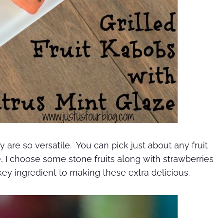
y are so versatile. You can pick just about any fruit
se, I choose some stone fruits along with strawberries
key ingredient to making these extra delicious.