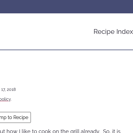
Recipe Index
 17, 2018
policy
.
mp to Recipe
ut how I like to cook on the grill already. So, it is