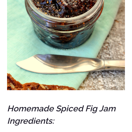
Homemade Spiced Fig Jam
Ingredients: