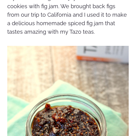
cookies with fig jam. We brought back figs
from our trip to California and I used it to make
a delicious homemade spiced fig jam that
tastes amazing with my Tazo teas.