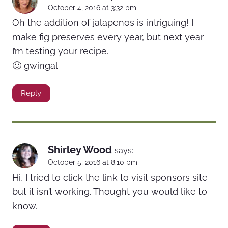
October 4, 2016 at 3:32 pm
Oh the addition of jalapenos is intriguing! I
make fig preserves every year, but next year
I’m testing your recipe.
🙂 gwingal
Reply
Shirley Wood
says:
October 5, 2016 at 8:10 pm
Hi, I tried to click the link to visit sponsors site
but it isn’t working. Thought you would like to
know.