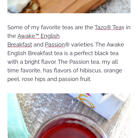
Some of my favorite teas are the
Tazo® Tea
s
in
the
Awake™ English
Breakfast
and
Passion
®
varieties
. The Awake
English Breakfast tea is a perfect black tea
with a bright flavor. The Passion tea, my all
time favorite, has flavors of hibiscus, orange
peel, rose hips and passion fruit.