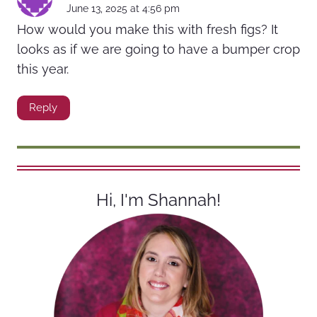
June 13, 2025 at 4:56 pm
How would you make this with fresh figs? It
looks as if we are going to have a bumper crop
this year.
Reply
Hi, I'm Shannah!