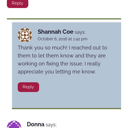
Reply
Shannah Coe
says:
October 6, 2016 at 1:42 pm
Thank you so much! I reached out to
them to let them know and they are
working on fixing the issue. I really
appreciate you letting me know.
Reply
Donna
says: