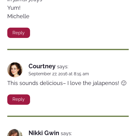
Yum!
Michelle
Reply
Courtney
says:
September 27, 2016 at 8:15 am
This sounds delicious– I love the jalapenos! 🙂
Reply
Nikki Gwin
says: