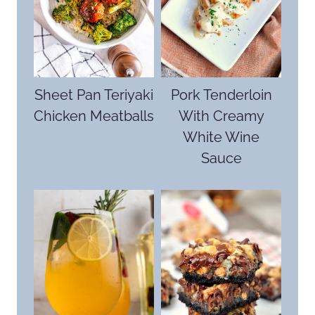
Sheet Pan Teriyaki
Pork Tenderloin
Chicken Meatballs
With Creamy
White Wine
Sauce