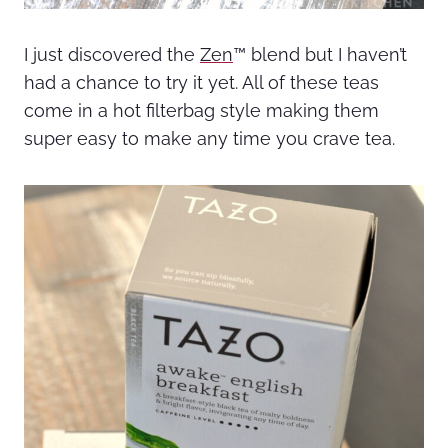
I just discovered the
Zen
™ blend but I haven’t
had a chance to try it yet. All of these teas
come in a hot filterbag style making them
super easy to make any time you crave tea.