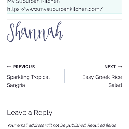
My Suburban Kitchen
https://www.mysuburbankitchen.com/
Post
PREVIOUS
NEXT
Sparkling Tropical
Easy Greek Rice
navigation
Sangria
Salad
Leave a Reply
Your email address will not be published.
Required fields