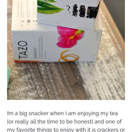
I’m a big snacker when I am enjoying my tea
{or really all the time to be honest} and one of
my favorite things to enjoy with it is crackers or