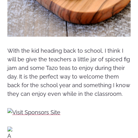
With the kid heading back to school, I think I
will be give the teachers a little jar of spiced fig
jam and some Tazo teas to enjoy during their
day. It is the perfect way to welcome them
back for the school year and something I know
they can enjoy even while in the classroom.