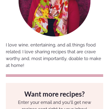
I love wine, entertaining, and all things food
related. I love sharing recipes that are crave
worthy and, most importantly, doable to make
at home!
Want more recipes?
Enter your email and you'll get new