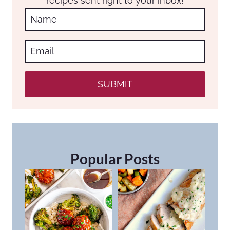
recipes sent right to your inbox!
SUBMIT
Popular Posts