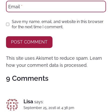
Email
*
Save my name, email, and website in this browser
for the next time I comment.
This site uses Akismet to reduce spam.
Learn
how your comment data is processed.
9 Comments
Lisa
says:
September 25, 2016 at 4:38 pm