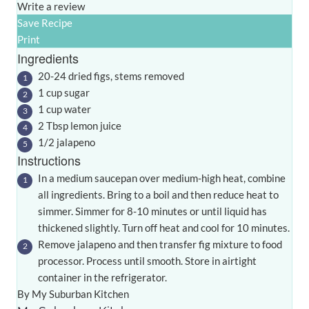
Write a review
Save Recipe
Print
Ingredients
20-24 dried figs, stems removed
1 cup sugar
1 cup water
2 Tbsp lemon juice
1/2 jalapeno
Instructions
In a medium saucepan over medium-high heat, combine
all ingredients. Bring to a boil and then reduce heat to
simmer. Simmer for 8-10 minutes or until liquid has
thickened slightly. Turn off heat and cool for 10 minutes.
Remove jalapeno and then transfer fig mixture to food
processor. Process until smooth. Store in airtight
container in the refrigerator.
By My Suburban Kitchen