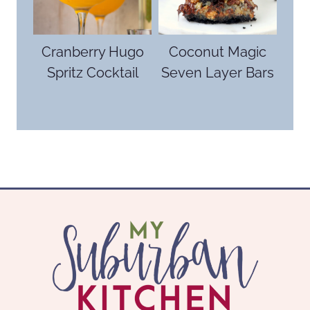
Cranberry Hugo
Coconut Magic
Spritz Cocktail
Seven Layer Bars