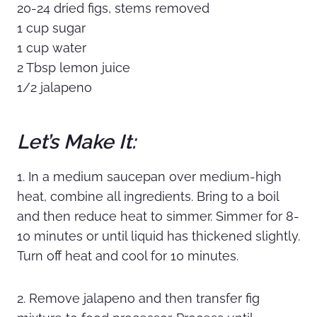
20-24 dried figs, stems removed
1 cup sugar
1 cup water
2 Tbsp lemon juice
1/2 jalapeno
Let’s Make It:
1. In a medium saucepan over medium-high
heat, combine all ingredients. Bring to a boil
and then reduce heat to simmer. Simmer for 8-
10 minutes or until liquid has thickened slightly.
Turn off heat and cool for 10 minutes.
2. Remove jalapeno and then transfer fig