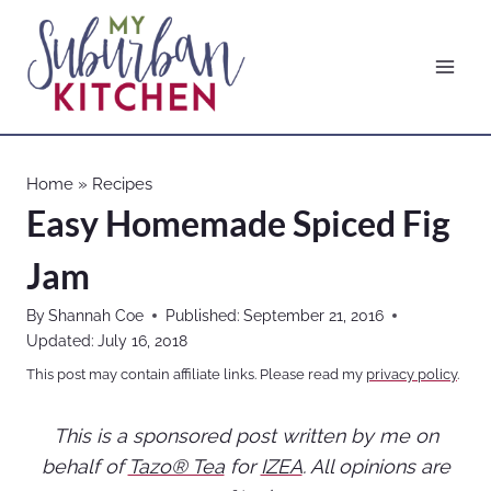
Skip
to
content
Home
»
Recipes
Easy Homemade Spiced Fig
Jam
By
Shannah Coe
Published:
September 21, 2016
Updated:
July 16, 2018
This post may contain affiliate links. Please read my
privacy policy
.
This is a sponsored post written by me on
behalf of
Tazo® Tea
for
IZEA
. All opinions are