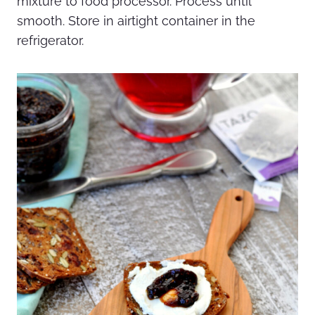
mixture to food processor. Process until
smooth. Store in airtight container in the
refrigerator.