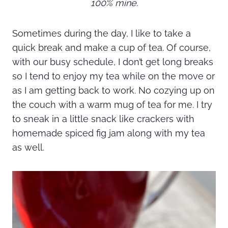
100% mine.
Sometimes during the day, I like to take a
quick break and make a cup of tea. Of course,
with our busy schedule, I don’t get long breaks
so I tend to enjoy my tea while on the move or
as I am getting back to work. No cozying up on
the couch with a warm mug of tea for me. I try
to sneak in a little snack like crackers with
homemade spiced fig jam along with my tea
as well.