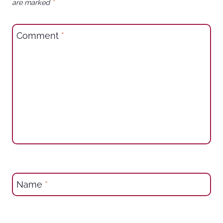
are marked
*
Comment
*
Name
*