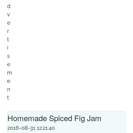
Homemade Spiced Fig Jam
2016-08-31 12:21:40