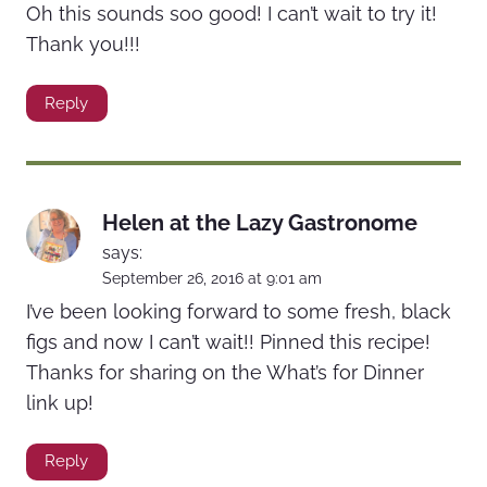
Oh this sounds soo good! I can’t wait to try it!
Thank you!!!
Reply
Helen at the Lazy Gastronome
says:
September 26, 2016 at 9:01 am
I’ve been looking forward to some fresh, black
figs and now I can’t wait!! Pinned this recipe!
Thanks for sharing on the What’s for Dinner
link up!
Reply