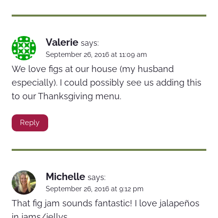
Valerie
says:
September 26, 2016 at 11:09 am
We love figs at our house (my husband
especially). I could possibly see us adding this
to our Thanksgiving menu.
Reply
Michelle
says:
September 26, 2016 at 9:12 pm
That fig jam sounds fantastic! I love jalapeños
in jams/jellys