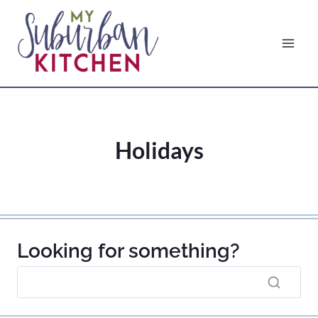
Skip
to
content
Holidays
Looking for something?