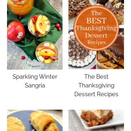
Sparkling Winter
The Best
Sangria
Thanksgiving
Dessert Recipes