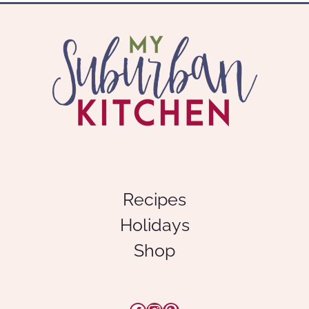
Recipes
Holidays
Shop