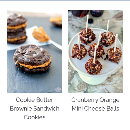
Cookie Butter
Cranberry Orange
Brownie Sandwich
Mini Cheese Balls
Cookies