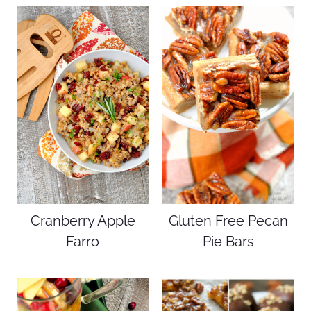
Cranberry Apple
Gluten Free Pecan
Farro
Pie Bars