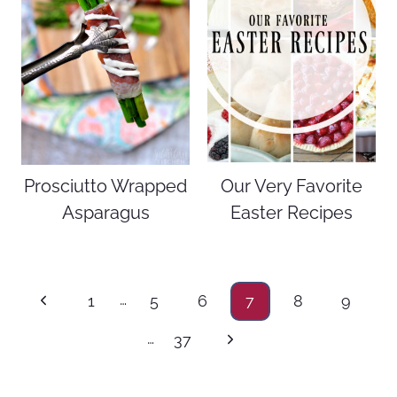
Prosciutto Wrapped
Our Very Favorite
Asparagus
Easter Recipes
Page
…
Previous
1
5
6
7
8
9
navigation
Page
…
Next
37
Page