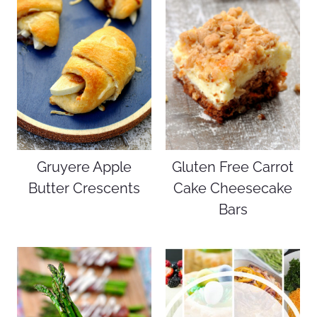
Gruyere Apple
Gluten Free Carrot
Butter Crescents
Cake Cheesecake
Bars